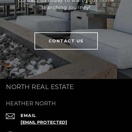
Contact us today to start your home
searching journey!
CONTACT US
NORTH REAL ESTATE
HEATHER NORTH
EMAIL
[EMAIL PROTECTED]