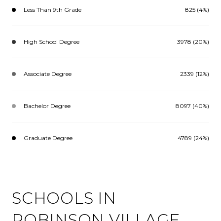
Less Than 9th Grade
825 (4%)
High School Degree
3978 (20%)
Associate Degree
2339 (12%)
Bachelor Degree
8097 (40%)
Graduate Degree
4789 (24%)
SCHOOLS IN
ROBINSON VILLAGE,