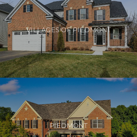
VILLAGES OF PIEDMONT
PIEDMONT