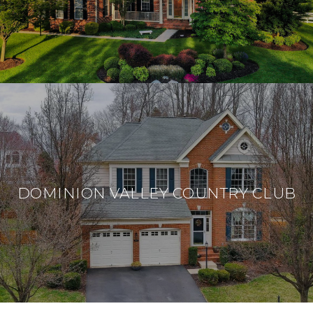
DOMINION VALLEY COUNTRY CLUB