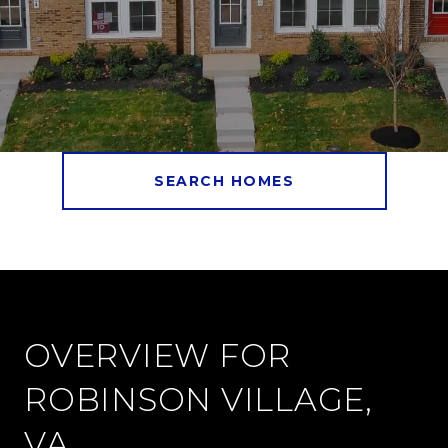
SEARCH HOMES
OVERVIEW FOR
ROBINSON VILLAGE,
VA