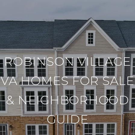
ROBINSON VILLAGE
VA HOMES FOR SALE
& NEIGHBORHOOD
GUIDE