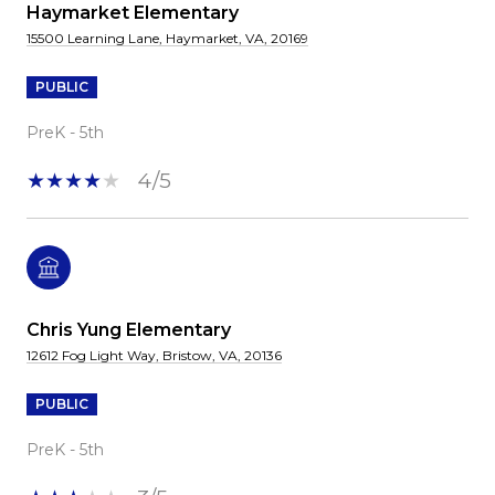
Haymarket Elementary
15500 Learning Lane, Haymarket, VA, 20169
PUBLIC
PreK - 5th
4/5
Chris Yung Elementary
12612 Fog Light Way, Bristow, VA, 20136
PUBLIC
PreK - 5th