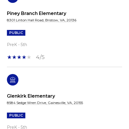
Piney Branch Elementary
8301 Linton Hall Road, Bristow, VA, 20136
PUBLIC
PreK - 5th
4/5
Glenkirk Elementary
8584 Sedge Wren Drive, Gainesville, VA, 20155
PUBLIC
PreK - 5th