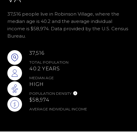
37,516 people live in Robinson Village, where the
median age is 40.2 and the average individual
income is $58,974. Data provided by the U.S. Census
Bureau.
37,516
TOTAL POPULATION
40.2 YEARS
MEDIAN AGE
HIGH
POPULATION DENSITY
$58,974
AVERAGE INDIVIDUAL INCOME