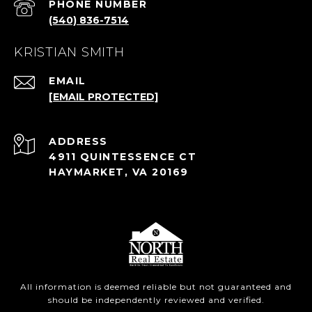
PHONE NUMBER
(540) 836-7514
KRISTIAN SMITH
EMAIL
[EMAIL PROTECTED]
ADDRESS
4911 QUINTESSENCE CT
HAYMARKET, VA 20169
All information is deemed reliable but not guaranteed and
should be independently reviewed and verified.