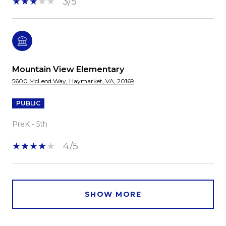
3/5
Mountain View Elementary
5600 McLeod Way, Haymarket, VA, 20169
PUBLIC
PreK - 5th
4/5
SHOW MORE