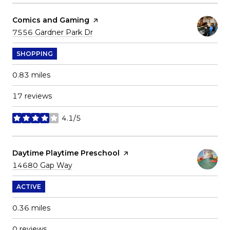
Visit the
Comics and Gaming
page on Yelp
Search
on Google Maps
7556 Gardner Park Dr
SHOPPING
0.83
miles
17 reviews
4.1/5
stars
Visit the
Daytime Playtime Preschool
page on Yelp
Search
on Google Maps
14680 Gap Way
ACTIVE
0.36
miles
0 reviews