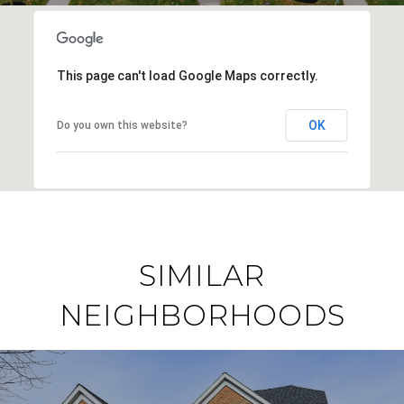
This page can't load Google Maps correctly.
OK
Do you own this website?
SIMILAR
NEIGHBORHOODS