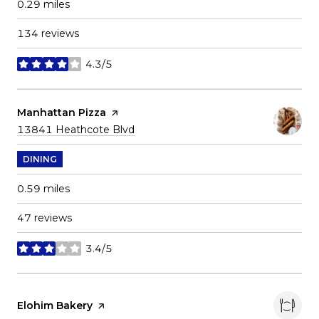
0.29
miles
134 reviews
4.3/5
stars
Visit the
Manhattan Pizza
page on Yelp
Search
on Google Maps
13841 Heathcote Blvd
DINING
0.59
miles
47 reviews
3.4/5
stars
Visit the
Elohim Bakery
page on Yelp