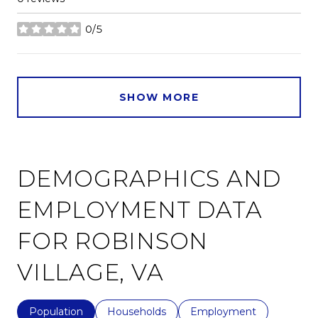
0/5
stars
SHOW MORE
DEMOGRAPHICS AND
EMPLOYMENT DATA
FOR ROBINSON
VILLAGE, VA
Population
Households
Employment