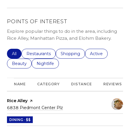
POINTS OF INTEREST
Explore popular things to do in the area, including
Rice Alley, Manhattan Pizza, and Elohim Bakery.
Search businesses related to
All
Search businesses related to
Restaurants
Search businesses related to
Shopping
Search businesses r
Active
Search businesses related to
Beauty
Search businesses related to
Nightlife
NAME
CATEGORY
DISTANCE
REVIEWS
Visit the
Rice Alley
page on Yelp
Search
on Google Maps
6838 Piedmont Center Plz
DINING · $$