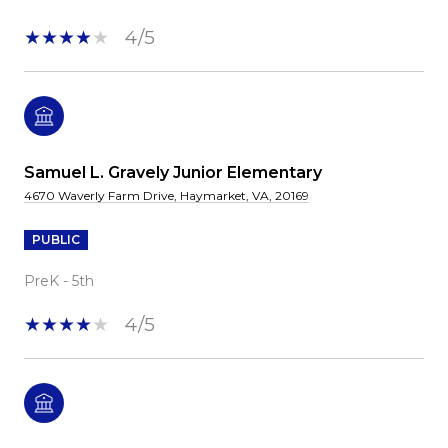
4/5
Samuel L. Gravely Junior Elementary
4670 Waverly Farm Drive, Haymarket, VA, 20169
PUBLIC
PreK - 5th
4/5