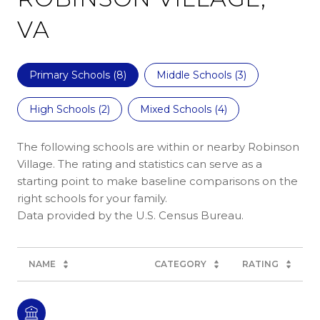
VA
Primary Schools (
8
)
Middle Schools (
3
)
High Schools (
2
)
Mixed Schools (
4
)
The following schools are within or nearby Robinson
Village. The rating and statistics can serve as a
starting point to make baseline comparisons on the
right schools for your family.
NAME
CATEGORY
RATING