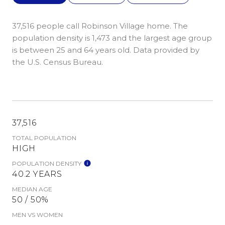
37,516 people call Robinson Village home. The
population density is 1,473 and the largest age group
is
between 25 and 64 years old.
Data provided by
the U.S. Census Bureau.
37,516
TOTAL POPULATION
HIGH
POPULATION DENSITY
40.2 YEARS
MEDIAN AGE
50 / 50%
MEN VS WOMEN