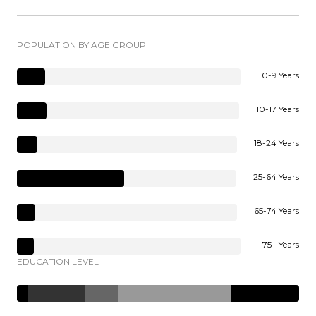
POPULATION BY AGE GROUP
0-9 Years
10-17 Years
18-24 Years
25-64 Years
65-74 Years
75+ Years
EDUCATION LEVEL