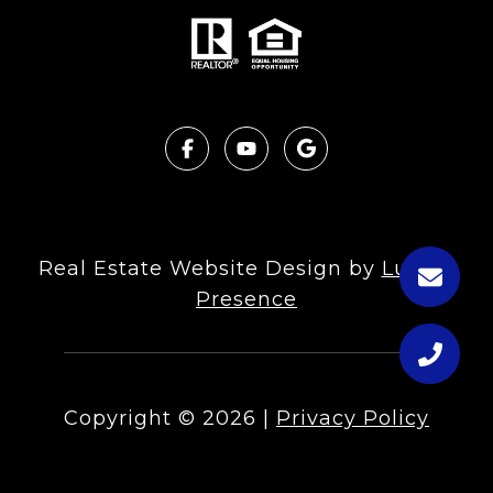
Real Estate Website Design by
Luxury
Presence
Copyright ©
2026
|
Privacy Policy