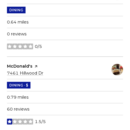
DINING
0.64
miles
0 reviews
0/5
stars
Visit the
McDonald's
page on Yelp
Search
on Google Maps
7461 Hillwood Dr
DINING · $
0.79
miles
60 reviews
1.5/5
stars