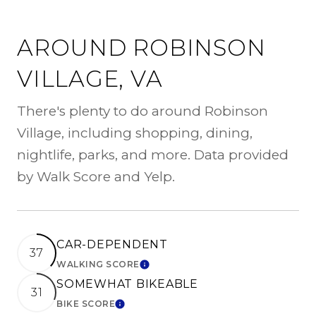
AROUND ROBINSON
VILLAGE, VA
There's plenty to do around Robinson
Village, including shopping, dining,
nightlife, parks, and more. Data provided
by Walk Score and Yelp.
CAR-DEPENDENT
37
WALKING SCORE
LEARN MORE
SOMEWHAT BIKEABLE
31
BIKE SCORE
LEARN MORE