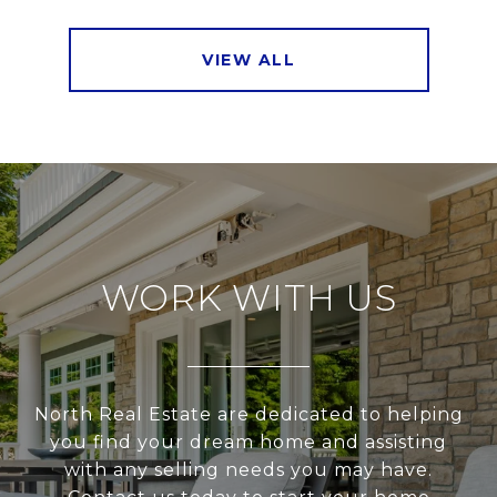
VIEW ALL
WORK WITH US
North Real Estate are dedicated to helping
you find your dream home and assisting
with any selling needs you may have.