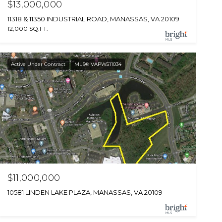
$13,000,000
11318 & 11350 INDUSTRIAL ROAD, MANASSAS, VA 20109
12,000 SQ.FT.
Active Under Contract
MLS® VAPW511034
$11,000,000
10581 LINDEN LAKE PLAZA, MANASSAS, VA 20109