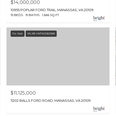
$14,000,000
10955 POPLAR FORD TRAIL, MANASSAS, VA 20109
15 BEDS
15 BATHS
1,666 SQ.FT.
For Sale
MLS® VAPW2062568
$11,125,000
11202 BALLS FORD ROAD, MANASSAS, VA 20109