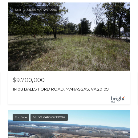
Sold
MLS® VAPW510996
$9,700,000
11408 BALLS FORD ROAD, MANASSAS, VA 20109
For Sale
MLS® VAPW2088062