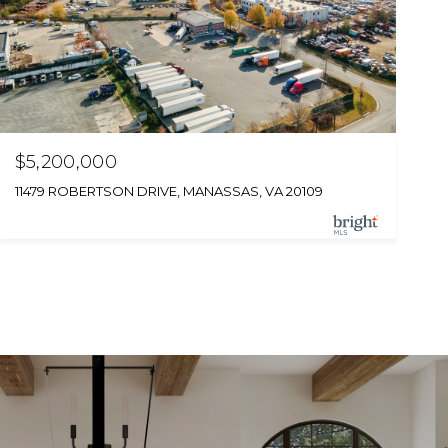
$5,200,000
11479 ROBERTSON DRIVE, MANASSAS, VA 20109