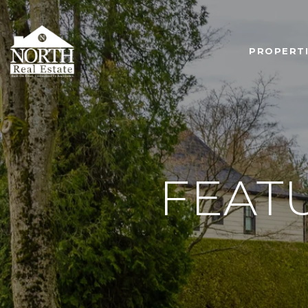
PROPERT
FEAT