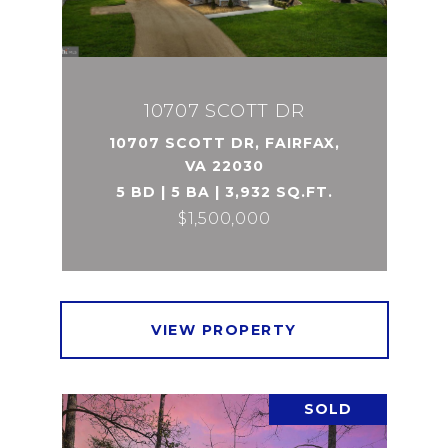
10707 SCOTT DR
10707 SCOTT DR, FAIRFAX,
VA 22030
5 BD | 5 BA | 3,932 SQ.FT.
$1,500,000
VIEW PROPERTY
SOLD