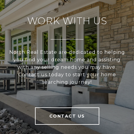
WORK WITH US
North Real Estate are dedicated to helping
you find your dream home and assisting
with any selling needs you may have.
Contact us today to start your home
searching journey!
CONTACT US