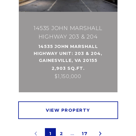
14535 JOHN MARSHALL
HIGHWAY 203 & 204
14535 JOHN MARSHALL
HIGHWAY UNIT: 203 & 204,
GAINESVILLE, VA 20155
2,903 SQ.FT.
$1,150,000
VIEW PROPERTY
1
2
…
17