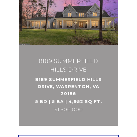
8189 SUMMERFIELD
HILLS DRIVE
8189 SUMMERFIELD HILLS
DRIVE, WARRENTON, VA
20186
5 BD | 5 BA | 4,952 SQ.FT.
$1,500,000