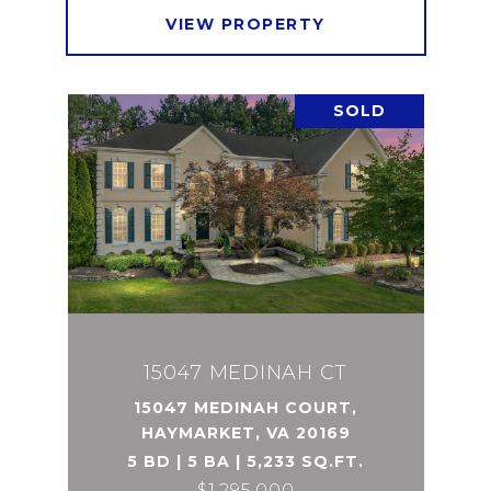
VIEW PROPERTY
SOLD
15047 MEDINAH CT
15047 MEDINAH COURT,
HAYMARKET, VA 20169
5 BD | 5 BA | 5,233 SQ.FT.
$1,295,000