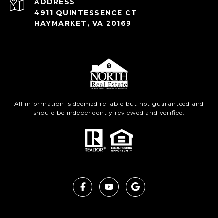
ADDRESS
4911 QUINTESSENCE CT
HAYMARKET, VA 20169
All information is deemed reliable but not guaranteed and
should be independently reviewed and verified.