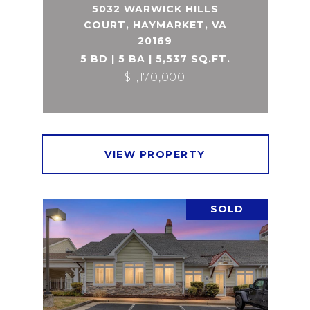
5032 WARWICK HILLS
COURT, HAYMARKET, VA
20169
5 BD | 5 BA | 5,537 SQ.FT.
$1,170,000
VIEW PROPERTY
SOLD