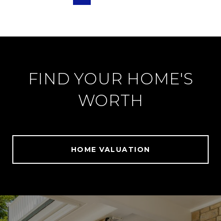
FIND YOUR HOME'S
WORTH
HOME VALUATION