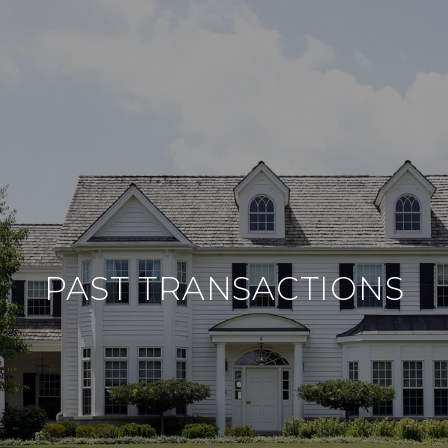
PAST TRANSACTIONS