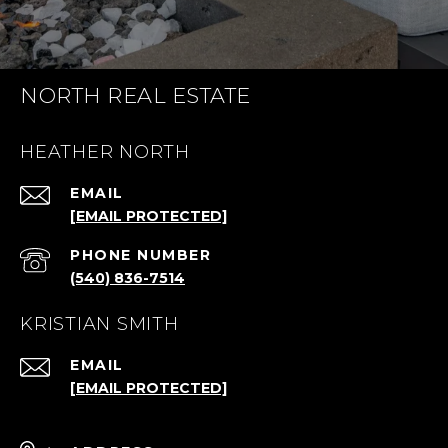
NORTH REAL ESTATE
HEATHER NORTH
EMAIL
[EMAIL PROTECTED]
PHONE NUMBER
(540) 836-7514
KRISTIAN SMITH
EMAIL
[EMAIL PROTECTED]