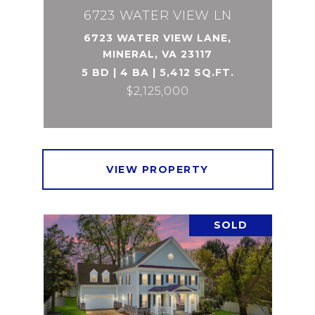
6723 WATER VIEW LN
6723 WATER VIEW LANE,
MINERAL, VA 23117
5 BD | 4 BA | 5,412 SQ.FT.
$2,125,000
VIEW PROPERTY
SOLD