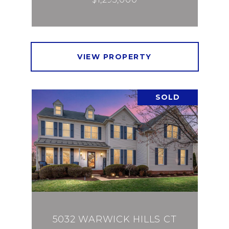
VIEW PROPERTY
SOLD
5032 WARWICK HILLS CT