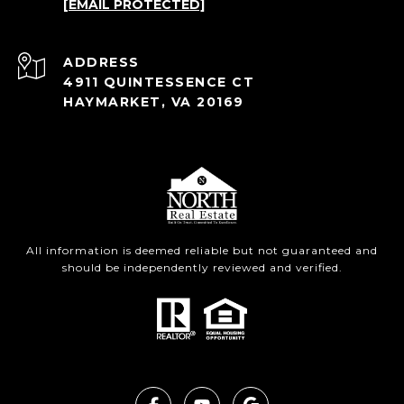
[EMAIL PROTECTED]
ADDRESS
4911 QUINTESSENCE CT
HAYMARKET, VA 20169
All information is deemed reliable but not guaranteed and
should be independently reviewed and verified.