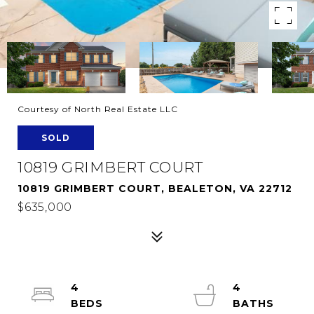
Courtesy of North Real Estate LLC
SOLD
10819 GRIMBERT COURT
10819 GRIMBERT COURT, BEALETON, VA 22712
$635,000
4
4