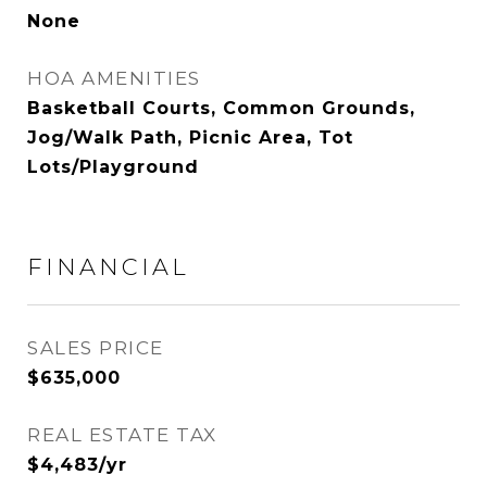
None
HOA AMENITIES
Basketball Courts, Common Grounds,
Jog/Walk Path, Picnic Area, Tot
Lots/Playground
FINANCIAL
SALES PRICE
$635,000
REAL ESTATE TAX
$4,483/yr