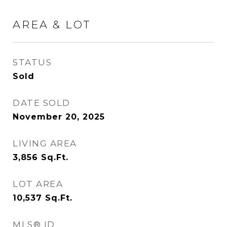
AREA & LOT
STATUS
Sold
DATE SOLD
November 20, 2025
LIVING AREA
3,856
Sq.Ft.
LOT AREA
10,537
Sq.Ft.
MLS® ID