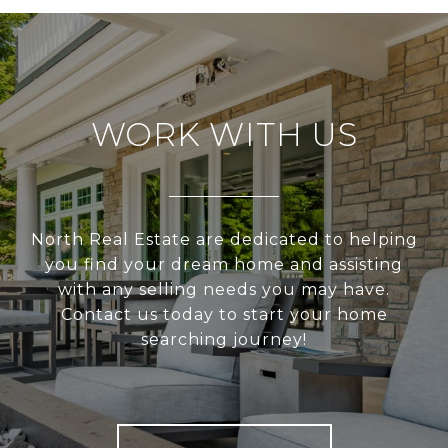
WORK WITH US
North Real Estate are dedicated to helping
you find your dream home and assisting
with any selling needs you may have.
Contact us today to start your home
searching journey!