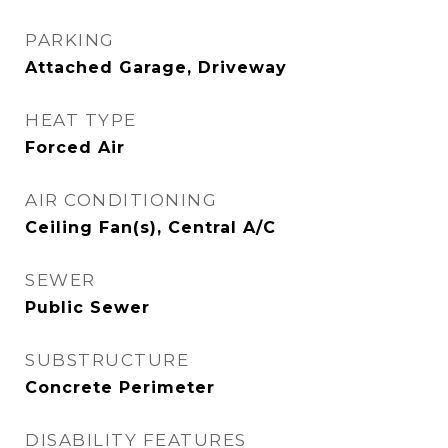
PARKING
Attached Garage, Driveway
HEAT TYPE
Forced Air
AIR CONDITIONING
Ceiling Fan(s), Central A/C
SEWER
Public Sewer
SUBSTRUCTURE
Concrete Perimeter
DISABILITY FEATURES