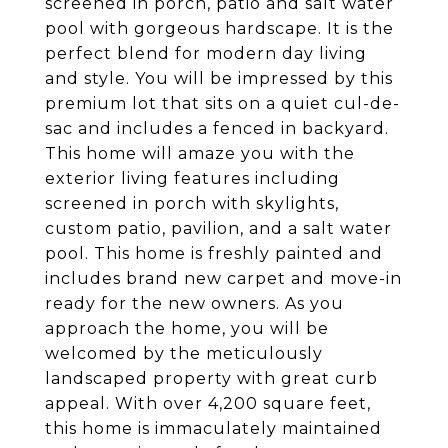
screened in porch, patio and salt water
pool with gorgeous hardscape. It is the
perfect blend for modern day living
and style. You will be impressed by this
premium lot that sits on a quiet cul-de-
sac and includes a fenced in backyard.
This home will amaze you with the
exterior living features including
screened in porch with skylights,
custom patio, pavilion, and a salt water
pool. This home is freshly painted and
includes brand new carpet and move-in
ready for the new owners. As you
approach the home, you will be
welcomed by the meticulously
landscaped property with great curb
appeal. With over 4,200 square feet,
this home is immaculately maintained