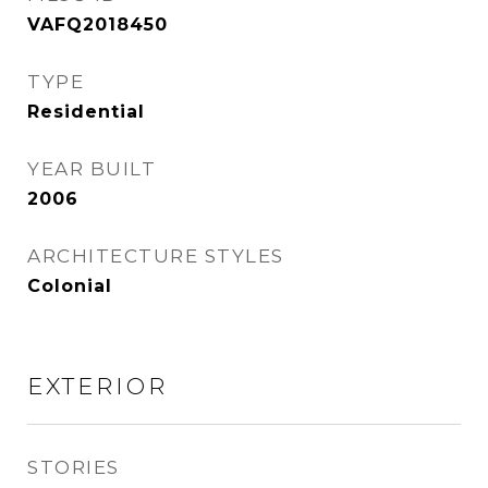
VAFQ2018450
TYPE
Residential
YEAR BUILT
2006
ARCHITECTURE STYLES
Colonial
EXTERIOR
STORIES