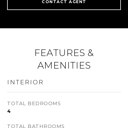
CONTACT AGENT
FEATURES &
AMENITIES
INTERIOR
TOTAL BEDROOMS
4
TOTAL BATHROOMS