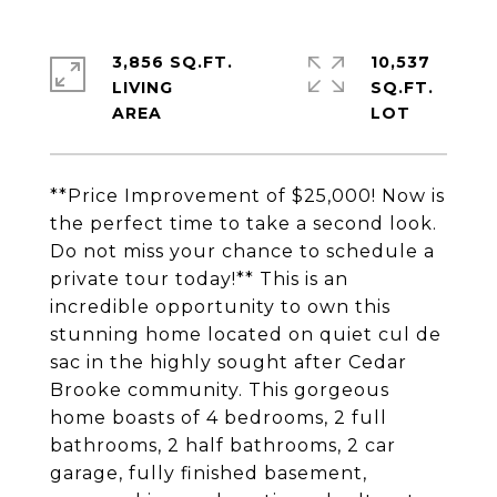
3,856 SQ.FT.
10,537
LIVING
SQ.FT.
**Price Improvement of $25,000! Now is
the perfect time to take a second look.
Do not miss your chance to schedule a
private tour today!** This is an
incredible opportunity to own this
stunning home located on quiet cul de
sac in the highly sought after Cedar
Brooke community. This gorgeous
home boasts of 4 bedrooms, 2 full
bathrooms, 2 half bathrooms, 2 car
garage, fully finished basement,