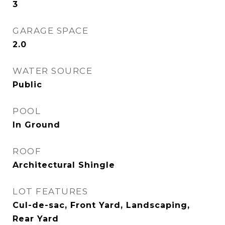
3
GARAGE SPACE
2.0
WATER SOURCE
Public
POOL
In Ground
ROOF
Architectural Shingle
LOT FEATURES
Cul-de-sac, Front Yard, Landscaping,
Rear Yard