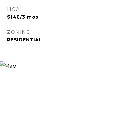
HOA
$146/3 mos
ZONING
RESIDENTIAL