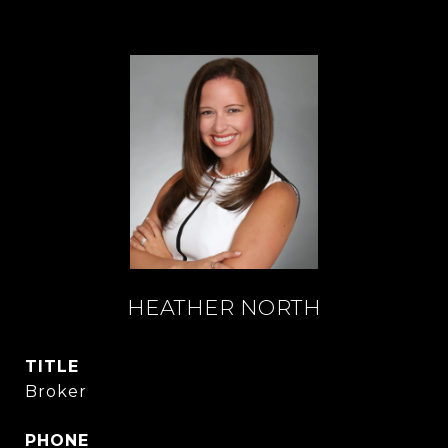
HEATHER NORTH
TITLE
Broker
PHONE