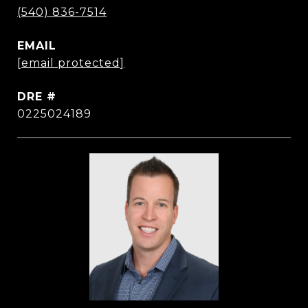
(540) 836-7514
EMAIL
[email protected]
DRE #
0225024189