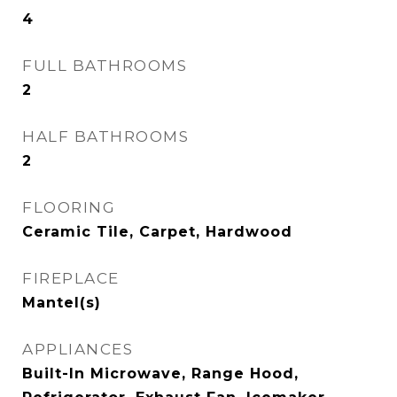
4
FULL BATHROOMS
2
HALF BATHROOMS
2
FLOORING
Ceramic Tile, Carpet, Hardwood
FIREPLACE
Mantel(s)
APPLIANCES
Built-In Microwave, Range Hood,