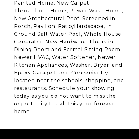
Painted Home, New Carpet
Throughout Home, Power Wash Home,
New Architectural Roof, Screened in
Porch, Pavilion, Patio/Hardscape, In
Ground Salt Water Pool, Whole House
Generator, New Hardwood Floors in
Dining Room and Formal Sitting Room,
Newer HVAC, Water Softener, Newer
Kitchen Appliances, Washer, Dryer, and
Epoxy Garage Floor. Conveniently
located near the schools, shopping, and
restaurants. Schedule your showing
today as you do not want to miss the
opportunity to call this your forever
home!