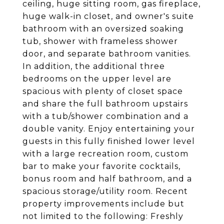
ceiling, huge sitting room, gas fireplace,
huge walk-in closet, and owner's suite
bathroom with an oversized soaking
tub, shower with frameless shower
door, and separate bathroom vanities.
In addition, the additional three
bedrooms on the upper level are
spacious with plenty of closet space
and share the full bathroom upstairs
with a tub/shower combination and a
double vanity. Enjoy entertaining your
guests in this fully finished lower level
with a large recreation room, custom
bar to make your favorite cocktails,
bonus room and half bathroom, and a
spacious storage/utility room. Recent
property improvements include but
not limited to the following: Freshly