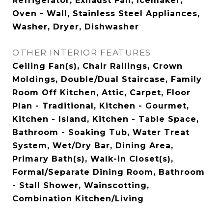
Refrigerator, Exhaust Fan, Icemaker,
Oven - Wall, Stainless Steel Appliances,
Washer, Dryer, Dishwasher
OTHER INTERIOR FEATURES
Ceiling Fan(s), Chair Railings, Crown
Moldings, Double/Dual Staircase, Family
Room Off Kitchen, Attic, Carpet, Floor
Plan - Traditional, Kitchen - Gourmet,
Kitchen - Island, Kitchen - Table Space,
Bathroom - Soaking Tub, Water Treat
System, Wet/Dry Bar, Dining Area,
Primary Bath(s), Walk-in Closet(s),
Formal/Separate Dining Room, Bathroom
- Stall Shower, Wainscotting,
Combination Kitchen/Living