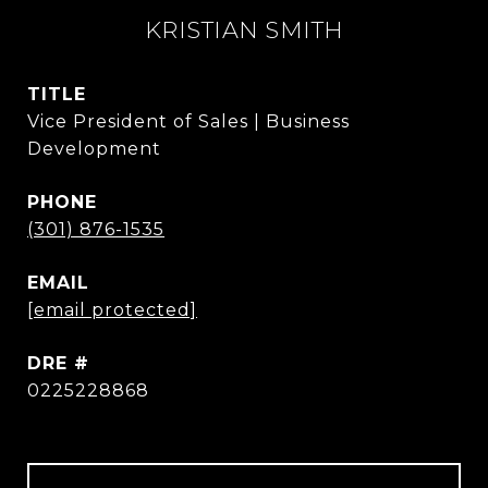
KRISTIAN SMITH
TITLE
Vice President of Sales | Business
Development
PHONE
(301) 876-1535
EMAIL
[email protected]
DRE #
0225228868