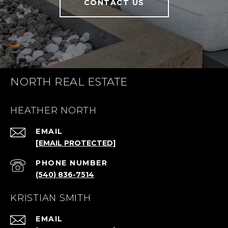
CONTACT US
NORTH REAL ESTATE
HEATHER NORTH
EMAIL
[EMAIL PROTECTED]
PHONE NUMBER
(540) 836-7514
KRISTIAN SMITH
EMAIL