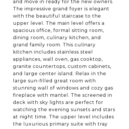
and move in ready for the new owners.
The impressive grand foyer is elegant
with the beautiful staircase to the
upper level. The main level offers a
spacious office, formal sitting room,
dining room, culinary kitchen, and
grand family room. This culinary
kitchen includes stainless steel
appliances, wall oven, gas cooktop,
granite countertops, custom cabinets,
and large center island. Relax in the
large sun-filled great room with
stunning wall of windows and cozy gas
fireplace with mantel. The screened in
deck with sky lights are perfect for
watching the evening sunsets and stars
at night time. The upper level includes
the luxurious primary suite with tray