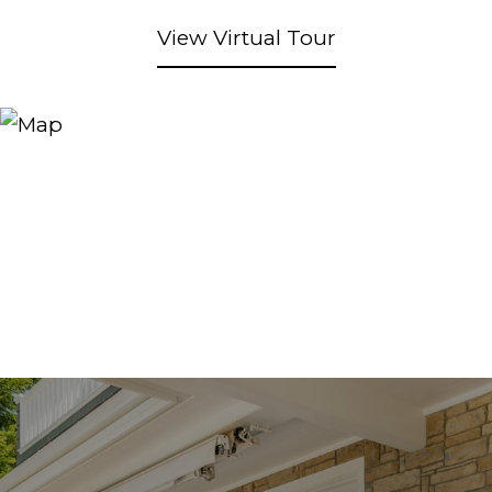
View Virtual Tour