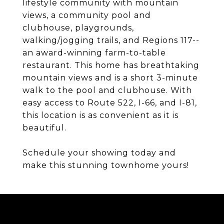
lifestyle community with mountain
views, a community pool and
clubhouse, playgrounds,
walking/jogging trails, and Regions 117--
an award-winning farm-to-table
restaurant. This home has breathtaking
mountain views and is a short 3-minute
walk to the pool and clubhouse. With
easy access to Route 522, I-66, and I-81,
this location is as convenient as it is
beautiful.
Schedule your showing today and
make this stunning townhome yours!