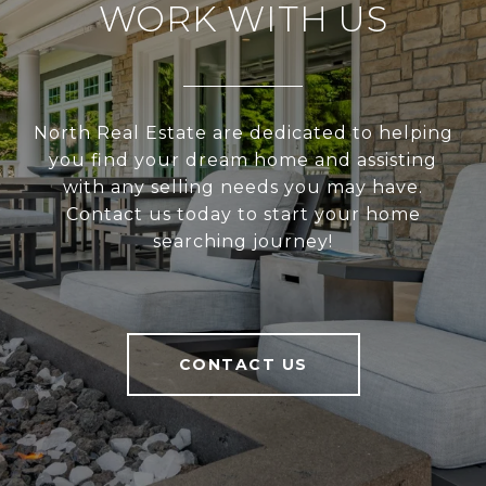
WORK WITH US
North Real Estate are dedicated to helping
you find your dream home and assisting
with any selling needs you may have.
Contact us today to start your home
searching journey!
CONTACT US