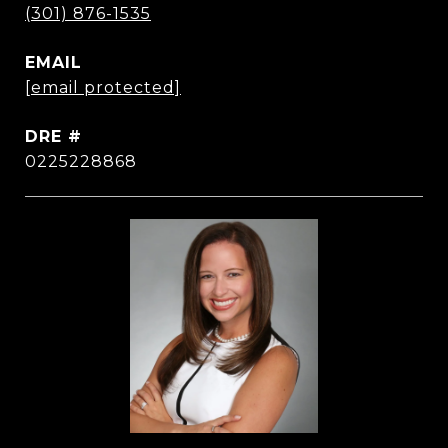
(301) 876-1535
EMAIL
[email protected]
DRE #
0225228868