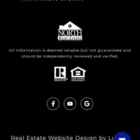
All information is deemed reliable but not guaranteed and
should be independently reviewed and verified.
Real Estate Website Design by
Luxury