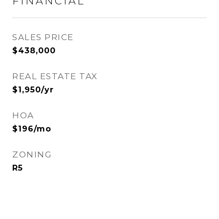
FINANCIAL
SALES PRICE
$438,000
REAL ESTATE TAX
$1,950/yr
HOA
$196/mo
ZONING
R5