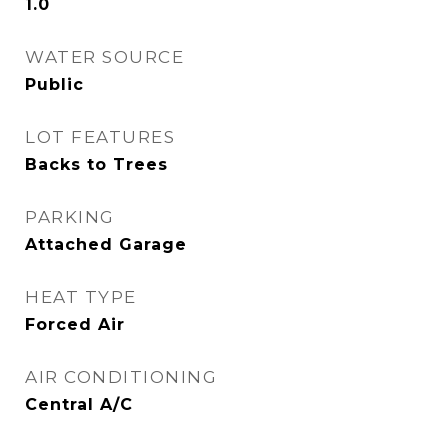
1.0
WATER SOURCE
Public
LOT FEATURES
Backs to Trees
PARKING
Attached Garage
HEAT TYPE
Forced Air
AIR CONDITIONING
Central A/C