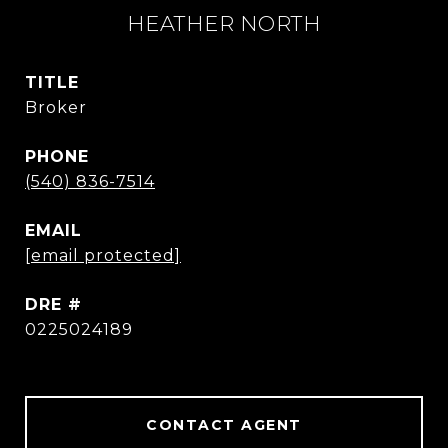
HEATHER NORTH
TITLE
Broker
PHONE
(540) 836-7514
EMAIL
[email protected]
DRE #
0225024189
CONTACT AGENT