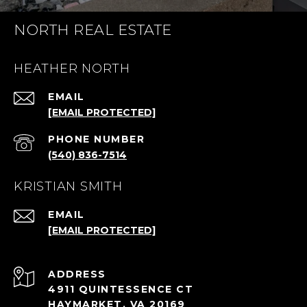
NORTH REAL ESTATE
HEATHER NORTH
EMAIL
[EMAIL PROTECTED]
PHONE NUMBER
(540) 836-7514
KRISTIAN SMITH
EMAIL
[EMAIL PROTECTED]
ADDRESS
4911 QUINTESSENCE CT
HAYMARKET, VA 20169