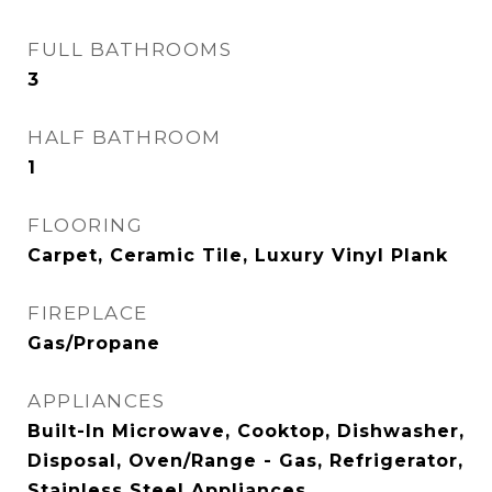
FULL BATHROOMS
3
HALF BATHROOM
1
FLOORING
Carpet, Ceramic Tile, Luxury Vinyl Plank
FIREPLACE
Gas/Propane
APPLIANCES
Built-In Microwave, Cooktop, Dishwasher,
Disposal, Oven/Range - Gas, Refrigerator,
Stainless Steel Appliances