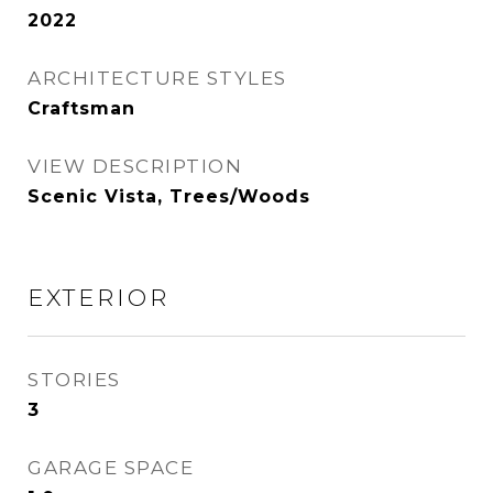
2022
ARCHITECTURE STYLES
Craftsman
VIEW DESCRIPTION
Scenic Vista, Trees/Woods
EXTERIOR
STORIES
3
GARAGE SPACE