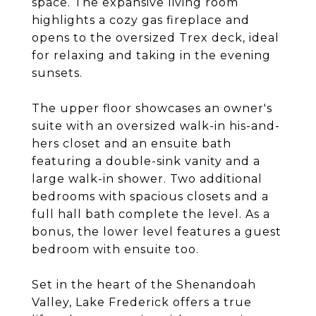
space. The expansive living room
highlights a cozy gas fireplace and
opens to the oversized Trex deck, ideal
for relaxing and taking in the evening
sunsets.
The upper floor showcases an owner's
suite with an oversized walk-in his-and-
hers closet and an ensuite bath
featuring a double-sink vanity and a
large walk-in shower. Two additional
bedrooms with spacious closets and a
full hall bath complete the level. As a
bonus, the lower level features a guest
bedroom with ensuite too.
Set in the heart of the Shenandoah
Valley, Lake Frederick offers a true