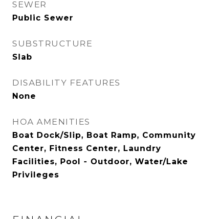
SEWER
Public Sewer
SUBSTRUCTURE
Slab
DISABILITY FEATURES
None
HOA AMENITIES
Boat Dock/Slip, Boat Ramp, Community
Center, Fitness Center, Laundry
Facilities, Pool - Outdoor, Water/Lake
Privileges