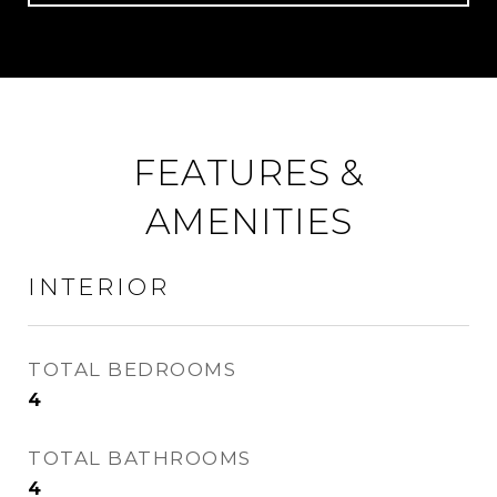
FEATURES &
AMENITIES
INTERIOR
TOTAL BEDROOMS
4
TOTAL BATHROOMS
4