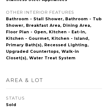
OTHER INTERIOR FEATURES
Bathroom - Stall Shower, Bathroom - Tub
Shower, Breakfast Area, Dining Area,
Floor Plan - Open, Kitchen - Eat-In,
Kitchen - Gourmet, Kitchen - Island,
Primary Bath(s), Recessed Lighting,
Upgraded Countertops, Walk-in
Closet(s), Water Treat System
AREA & LOT
STATUS
Sold