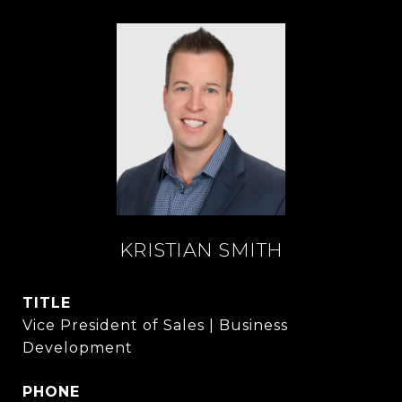
KRISTIAN SMITH
TITLE
Vice President of Sales | Business
Development
PHONE