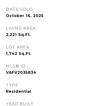
DATE SOLD
October 16, 2025
LIVING AREA
2,221
Sq.Ft.
LOT AREA
1,742
Sq.Ft.
MLS® ID
VAFV2035834
TYPE
Residential
YEAR BUILT