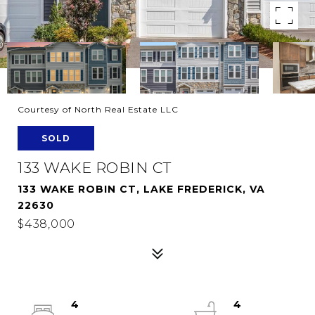
Courtesy of North Real Estate LLC
SOLD
133 WAKE ROBIN CT
133 WAKE ROBIN CT, LAKE FREDERICK, VA
22630
$438,000
4
4