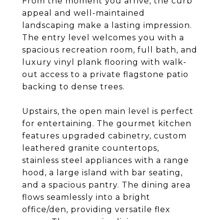
From the moment you arrive, the curb
appeal and well-maintained
landscaping make a lasting impression.
The entry level welcomes you with a
spacious recreation room, full bath, and
luxury vinyl plank flooring with walk-
out access to a private flagstone patio
backing to dense trees.
Upstairs, the open main level is perfect
for entertaining. The gourmet kitchen
features upgraded cabinetry, custom
leathered granite countertops,
stainless steel appliances with a range
hood, a large island with bar seating,
and a spacious pantry. The dining area
flows seamlessly into a bright
office/den, providing versatile flex