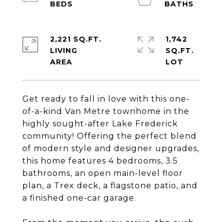
2,221 SQ.FT.
1,742
LIVING
SQ.FT.
Get ready to fall in love with this one-
of-a-kind Van Metre townhome in the
highly sought-after Lake Frederick
community! Offering the perfect blend
of modern style and designer upgrades,
this home features 4 bedrooms, 3.5
bathrooms, an open main-level floor
plan, a Trex deck, a flagstone patio, and
a finished one-car garage.