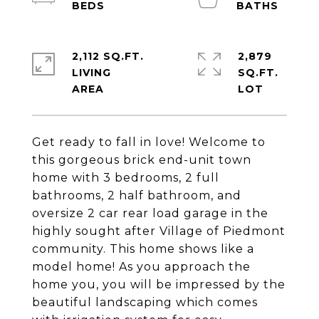
2,112 SQ.FT.
2,879
LIVING
SQ.FT.
Get ready to fall in love! Welcome to
this gorgeous brick end-unit town
home with 3 bedrooms, 2 full
bathrooms, 2 half bathroom, and
oversize 2 car rear load garage in the
highly sought after Village of Piedmont
community. This home shows like a
model home! As you approach the
home you, you will be impressed by the
beautiful landscaping which comes