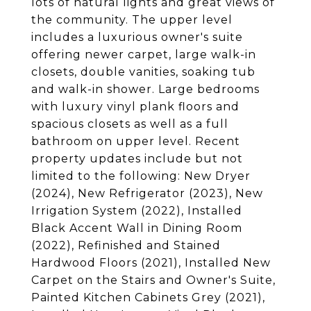
lots of natural lights and great views of
the community. The upper level
includes a luxurious owner's suite
offering newer carpet, large walk-in
closets, double vanities, soaking tub
and walk-in shower. Large bedrooms
with luxury vinyl plank floors and
spacious closets as well as a full
bathroom on upper level. Recent
property updates include but not
limited to the following: New Dryer
(2024), New Refrigerator (2023), New
Irrigation System (2022), Installed
Black Accent Wall in Dining Room
(2022), Refinished and Stained
Hardwood Floors (2021), Installed New
Carpet on the Stairs and Owner's Suite,
Painted Kitchen Cabinets Grey (2021),