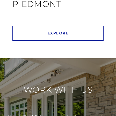
PIEDMONT
EXPLORE
WORK WITH US