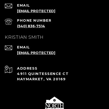
EMAIL
[EMAIL PROTECTED]
PHONE NUMBER
(540) 836-7514
KRISTIAN SMITH
EMAIL
[EMAIL PROTECTED]
ADDRESS
4911 QUINTESSENCE CT
HAYMARKET, VA 20169