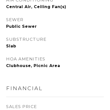
AIR CONDITIONING
Central Air, Ceiling Fan(s)
SEWER
Public Sewer
SUBSTRUCTURE
Slab
HOA AMENITIES
Clubhouse, Picnic Area
FINANCIAL
SALES PRICE