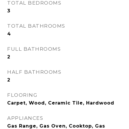
TOTAL BEDROOMS
3
TOTAL BATHROOMS
4
FULL BATHROOMS
2
HALF BATHROOMS
2
FLOORING
Carpet, Wood, Ceramic Tile, Hardwood
APPLIANCES
Gas Range, Gas Oven, Cooktop, Gas