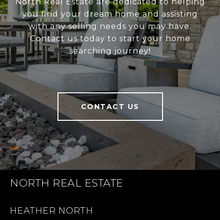
North Real Estate are dedicated to helping
you find your dream home and assisting
with any selling needs you may have.
Contact us today to start your home
searching journey!
CONTACT US
NORTH REAL ESTATE
HEATHER NORTH