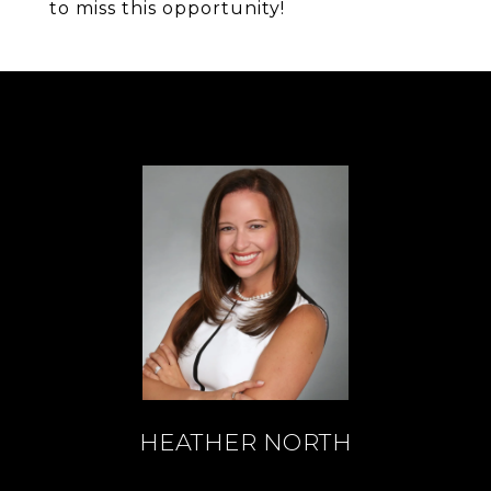
to miss this opportunity!
HEATHER NORTH