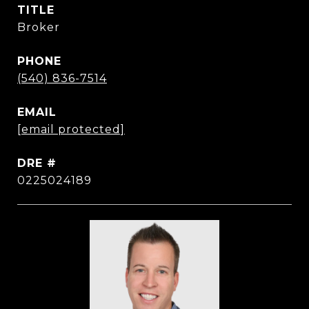
TITLE
Broker
PHONE
(540) 836-7514
EMAIL
[email protected]
DRE #
0225024189