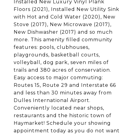
Installed New Luxury Vinyl Plank
Floors (2021), Installed New Utility Sink
with Hot and Cold Water (2020), New
Stove (2017), New Microwave (2017),
New Dishwasher (2017) and so much
more. This amenity filled community
features: pools, clubhouses,
playgrounds, basketball courts,
volleyball, dog park, seven miles of
trails and 380 acres of conservation.
Easy access to major commuting:
Routes 15, Route 29 and Interstate 66
and less than 30 minutes away from
Dulles International Airport.
Conveniently located near shops,
restaurants and the historic town of
Haymarket! Schedule your showing
appointment today as you do not want