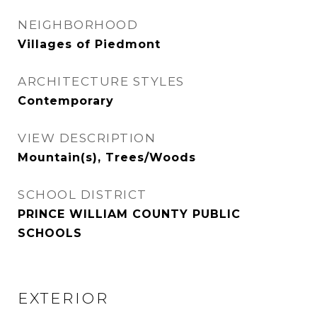
NEIGHBORHOOD
Villages of Piedmont
ARCHITECTURE STYLES
Contemporary
VIEW DESCRIPTION
Mountain(s), Trees/Woods
SCHOOL DISTRICT
PRINCE WILLIAM COUNTY PUBLIC
SCHOOLS
EXTERIOR