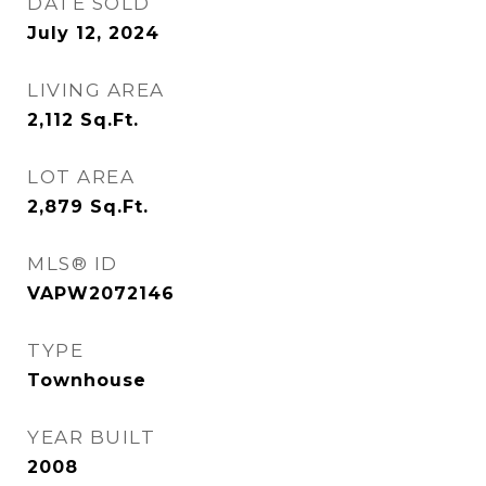
DATE SOLD
July 12, 2024
LIVING AREA
2,112
Sq.Ft.
LOT AREA
2,879
Sq.Ft.
MLS® ID
VAPW2072146
TYPE
Townhouse
YEAR BUILT
2008