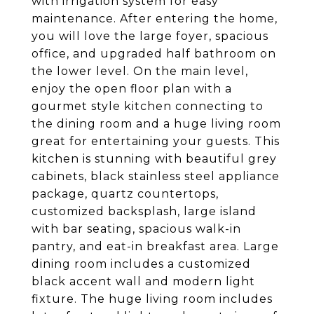
with irrigation system for easy
maintenance. After entering the home,
you will love the large foyer, spacious
office, and upgraded half bathroom on
the lower level. On the main level,
enjoy the open floor plan with a
gourmet style kitchen connecting to
the dining room and a huge living room
great for entertaining your guests. This
kitchen is stunning with beautiful grey
cabinets, black stainless steel appliance
package, quartz countertops,
customized backsplash, large island
with bar seating, spacious walk-in
pantry, and eat-in breakfast area. Large
dining room includes a customized
black accent wall and modern light
fixture. The huge living room includes