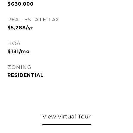
$630,000
REAL ESTATE TAX
$5,288/yr
HOA
$131/mo
ZONING
RESIDENTIAL
View Virtual Tour