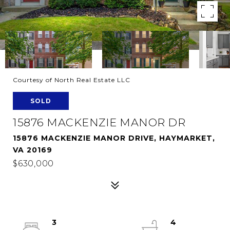
Courtesy of North Real Estate LLC
SOLD
15876 MACKENZIE MANOR DR
15876 MACKENZIE MANOR DRIVE, HAYMARKET,
VA 20169
$630,000
3
4