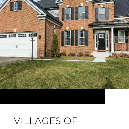
VILLAGES OF