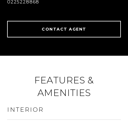
0225228868
CONTACT AGENT
FEATURES &
AMENITIES
INTERIOR