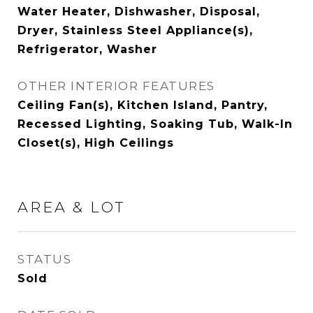
Water Heater, Dishwasher, Disposal,
Dryer, Stainless Steel Appliance(s),
Refrigerator, Washer
OTHER INTERIOR FEATURES
Ceiling Fan(s), Kitchen Island, Pantry,
Recessed Lighting, Soaking Tub, Walk-In
Closet(s), High Ceilings
AREA & LOT
STATUS
Sold