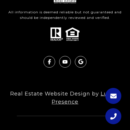
All information is deemed reliable but not guaranteed and
should be independently reviewed and verified.
Real Estate Website Design by
Luxury
Presence