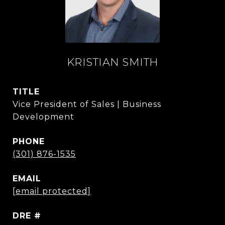
KRISTIAN SMITH
TITLE
Vice President of Sales | Business
Development
PHONE
(301) 876-1535
EMAIL
[email protected]
DRE #