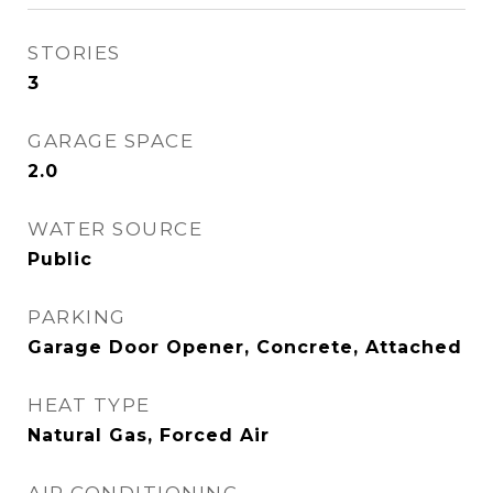
STORIES
3
GARAGE SPACE
2.0
WATER SOURCE
Public
PARKING
Garage Door Opener, Concrete, Attached
HEAT TYPE
Natural Gas, Forced Air