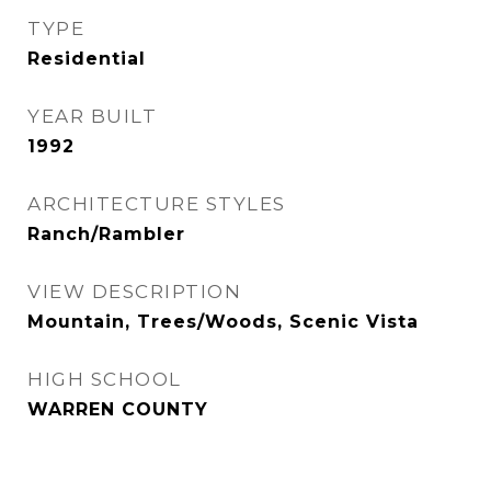
TYPE
Residential
YEAR BUILT
1992
ARCHITECTURE STYLES
Ranch/Rambler
VIEW DESCRIPTION
Mountain, Trees/Woods, Scenic Vista
HIGH SCHOOL
WARREN COUNTY