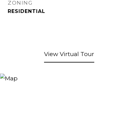
ZONING
RESIDENTIAL
View Virtual Tour