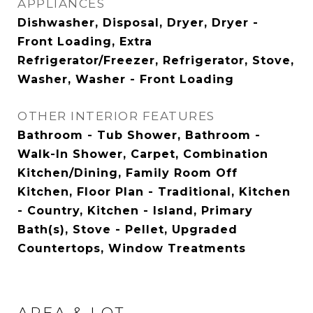
APPLIANCES
Dishwasher, Disposal, Dryer, Dryer -
Front Loading, Extra
Refrigerator/Freezer, Refrigerator, Stove,
Washer, Washer - Front Loading
OTHER INTERIOR FEATURES
Bathroom - Tub Shower, Bathroom -
Walk-In Shower, Carpet, Combination
Kitchen/Dining, Family Room Off
Kitchen, Floor Plan - Traditional, Kitchen
- Country, Kitchen - Island, Primary
Bath(s), Stove - Pellet, Upgraded
Countertops, Window Treatments
AREA & LOT