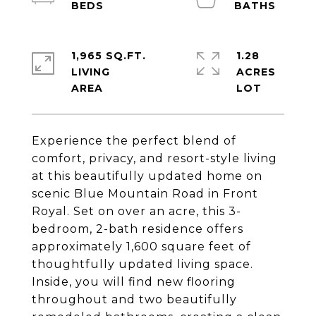
1,965 SQ.FT.
1.28
LIVING
ACRES
Experience the perfect blend of
comfort, privacy, and resort-style living
at this beautifully updated home on
scenic Blue Mountain Road in Front
Royal. Set on over an acre, this 3-
bedroom, 2-bath residence offers
approximately 1,600 square feet of
thoughtfully updated living space.
Inside, you will find new flooring
throughout and two beautifully