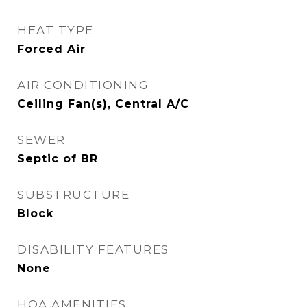
HEAT TYPE
Forced Air
AIR CONDITIONING
Ceiling Fan(s), Central A/C
SEWER
Septic of BR
SUBSTRUCTURE
Block
DISABILITY FEATURES
None
HOA AMENITIES