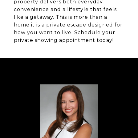
property delivers both everyday
convenience and a lifestyle that feels
like a getaway. This is more than a
home it is a private escape designed for
how you want to live. Schedule your
private showing appointment today!