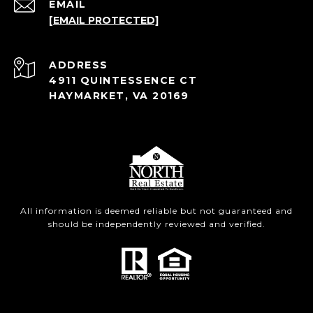
EMAIL
[EMAIL PROTECTED]
ADDRESS
4911 QUINTESSENCE CT
HAYMARKET, VA 20169
All information is deemed reliable but not guaranteed and
should be independently reviewed and verified.