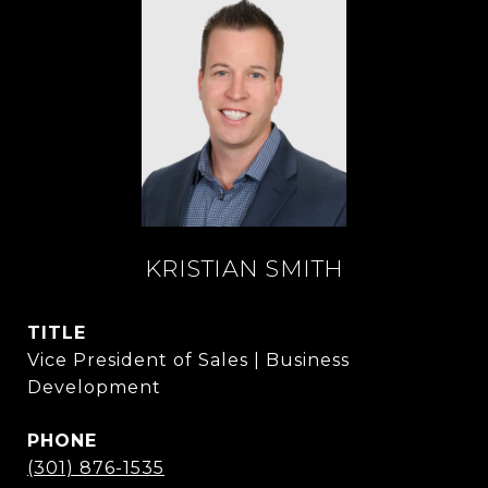
KRISTIAN SMITH
TITLE
Vice President of Sales | Business
Development
PHONE
(301) 876-1535