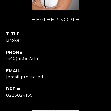
HEATHER NORTH
TITLE
Broker
PHONE
(540) 836-7514
EMAIL
[email protected]
DRE #
0225024189