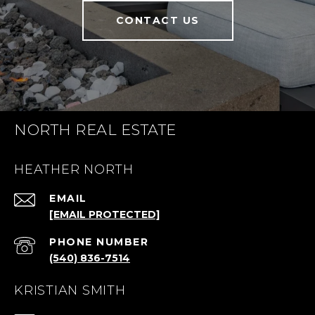
CONTACT US
NORTH REAL ESTATE
HEATHER NORTH
EMAIL
[EMAIL PROTECTED]
PHONE NUMBER
(540) 836-7514
KRISTIAN SMITH