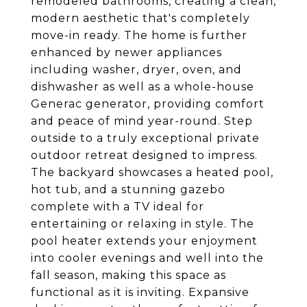
remodeled bathrooms, creating a clean,
modern aesthetic that's completely
move-in ready. The home is further
enhanced by newer appliances
including washer, dryer, oven, and
dishwasher as well as a whole-house
Generac generator, providing comfort
and peace of mind year-round. Step
outside to a truly exceptional private
outdoor retreat designed to impress.
The backyard showcases a heated pool,
hot tub, and a stunning gazebo
complete with a TV ideal for
entertaining or relaxing in style. The
pool heater extends your enjoyment
into cooler evenings and well into the
fall season, making this space as
functional as it is inviting. Expansive