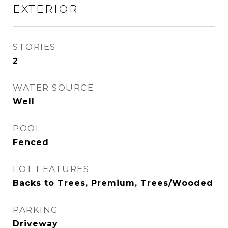
EXTERIOR
STORIES
2
WATER SOURCE
Well
POOL
Fenced
LOT FEATURES
Backs to Trees, Premium, Trees/Wooded
PARKING
Driveway