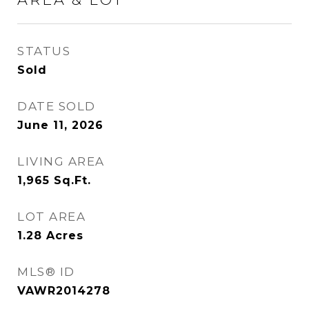
STATUS
Sold
DATE SOLD
June 11, 2026
LIVING AREA
1,965
Sq.Ft.
LOT AREA
1.28
Acres
MLS® ID
VAWR2014278