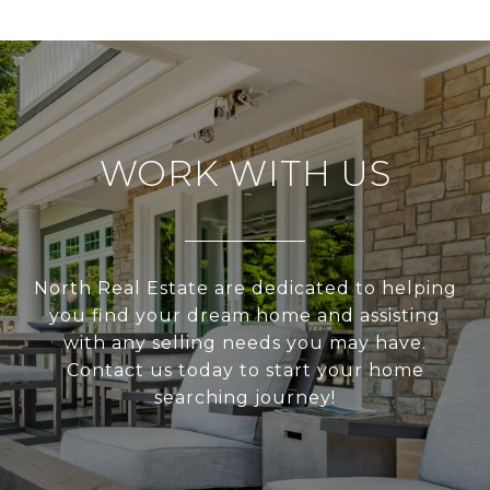
WORK WITH US
North Real Estate are dedicated to helping
you find your dream home and assisting
with any selling needs you may have.
Contact us today to start your home
searching journey!