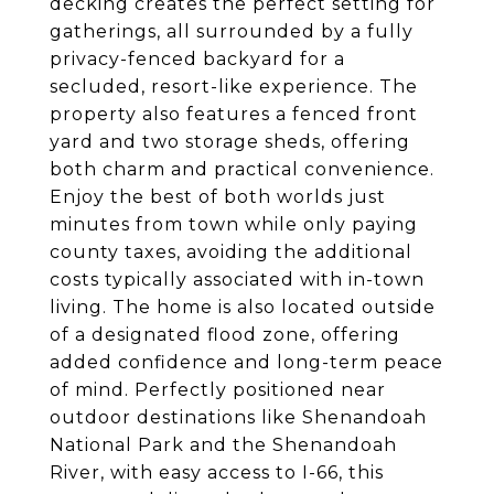
decking creates the perfect setting for
gatherings, all surrounded by a fully
privacy-fenced backyard for a
secluded, resort-like experience. The
property also features a fenced front
yard and two storage sheds, offering
both charm and practical convenience.
Enjoy the best of both worlds just
minutes from town while only paying
county taxes, avoiding the additional
costs typically associated with in-town
living. The home is also located outside
of a designated flood zone, offering
added confidence and long-term peace
of mind. Perfectly positioned near
outdoor destinations like Shenandoah
National Park and the Shenandoah
River, with easy access to I-66, this