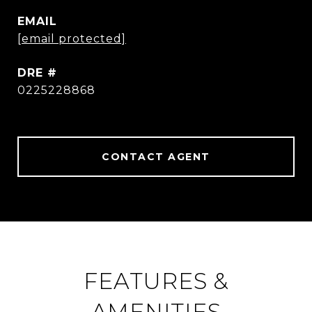
EMAIL
[email protected]
DRE #
0225228868
CONTACT AGENT
FEATURES &
AMENITIES