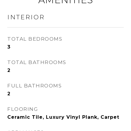
INTERIOR
TOTAL BEDROOMS
3
TOTAL BATHROOMS
2
FULL BATHROOMS
2
FLOORING
Ceramic Tile, Luxury Vinyl Plank, Carpet