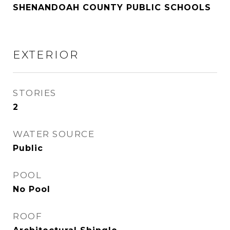
SHENANDOAH COUNTY PUBLIC SCHOOLS
EXTERIOR
STORIES
2
WATER SOURCE
Public
POOL
No Pool
ROOF