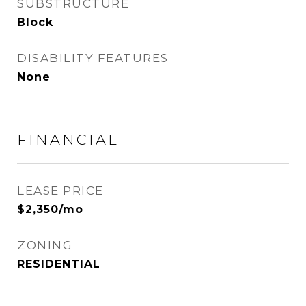
SUBSTRUCTURE
Block
DISABILITY FEATURES
None
FINANCIAL
LEASE PRICE
$2,350/mo
ZONING
RESIDENTIAL