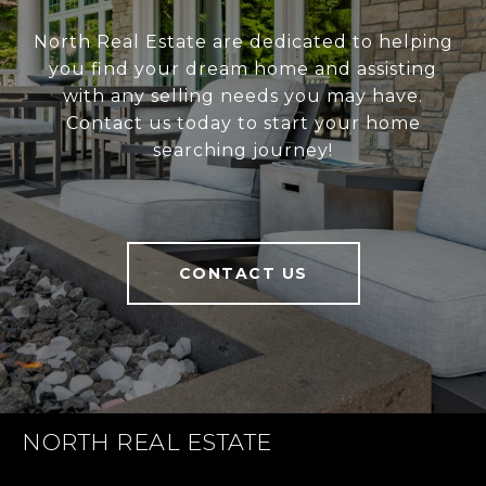
North Real Estate are dedicated to helping
you find your dream home and assisting
with any selling needs you may have.
Contact us today to start your home
searching journey!
CONTACT US
NORTH REAL ESTATE