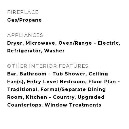
FIREPLACE
Gas/Propane
APPLIANCES
Dryer, Microwave, Oven/Range - Electric,
Refrigerator, Washer
OTHER INTERIOR FEATURES
Bar, Bathroom - Tub Shower, Ceiling
Fan(s), Entry Level Bedroom, Floor Plan -
Traditional, Formal/Separate Dining
Room, Kitchen - Country, Upgraded
Countertops, Window Treatments