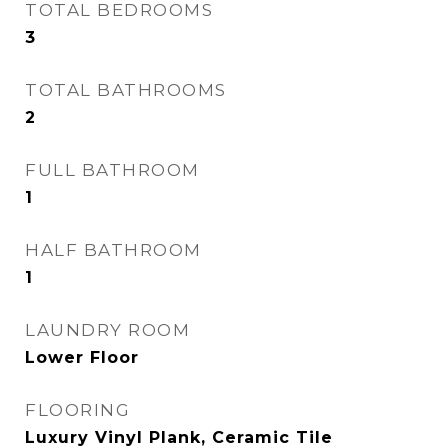
TOTAL BEDROOMS
3
TOTAL BATHROOMS
2
FULL BATHROOM
1
HALF BATHROOM
1
LAUNDRY ROOM
Lower Floor
FLOORING
Luxury Vinyl Plank, Ceramic Tile