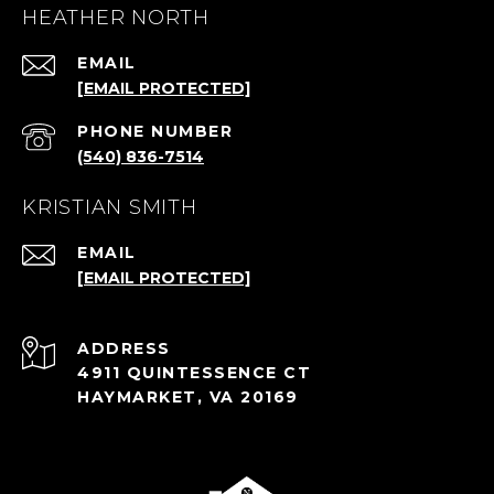
HEATHER NORTH
EMAIL
[EMAIL PROTECTED]
PHONE NUMBER
(540) 836-7514
KRISTIAN SMITH
EMAIL
[EMAIL PROTECTED]
ADDRESS
4911 QUINTESSENCE CT
HAYMARKET, VA 20169