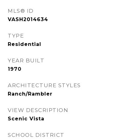
MLS® ID
VASH2014634
TYPE
Residential
YEAR BUILT
1970
ARCHITECTURE STYLES
Ranch/Rambler
VIEW DESCRIPTION
Scenic Vista
SCHOOL DISTRICT