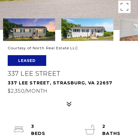
Courtesy of North Real Estate LLC
LEASED
337 LEE STREET
337 LEE STREET, STRASBURG, VA 22657
$2,350/MONTH
3
2