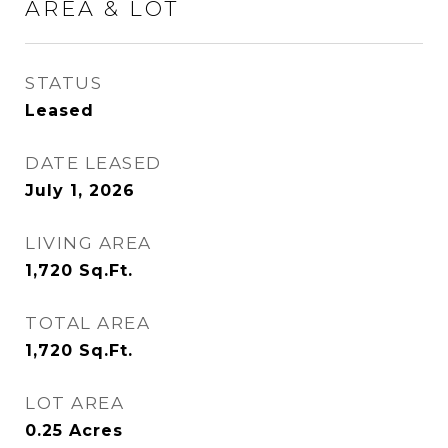
AREA & LOT
STATUS
Leased
DATE LEASED
July 1, 2026
LIVING AREA
1,720
Sq.Ft.
TOTAL AREA
1,720
Sq.Ft.
LOT AREA
0.25
Acres