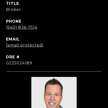
TITLE
Broker
PHONE
(540) 836-7514
EMAIL
[email protected]
DRE #
0225024189