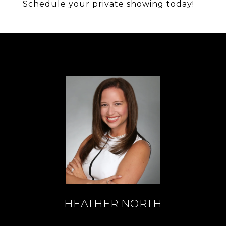
Schedule your private showing today!
HEATHER NORTH