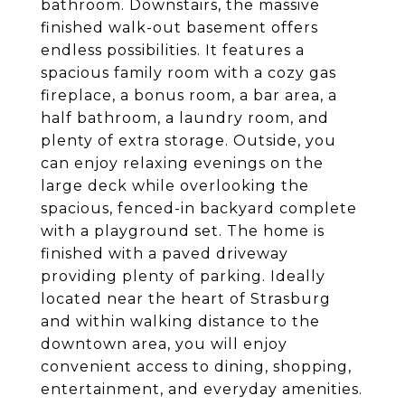
bathroom. Downstairs, the massive
finished walk-out basement offers
endless possibilities. It features a
spacious family room with a cozy gas
fireplace, a bonus room, a bar area, a
half bathroom, a laundry room, and
plenty of extra storage. Outside, you
can enjoy relaxing evenings on the
large deck while overlooking the
spacious, fenced-in backyard complete
with a playground set. The home is
finished with a paved driveway
providing plenty of parking. Ideally
located near the heart of Strasburg
and within walking distance to the
downtown area, you will enjoy
convenient access to dining, shopping,
entertainment, and everyday amenities.