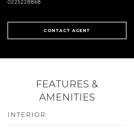
0225228868
CONTACT AGENT
FEATURES &
AMENITIES
INTERIOR