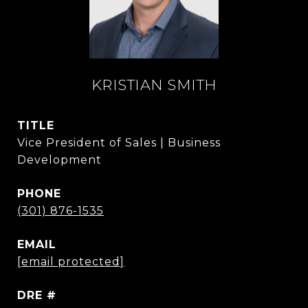
KRISTIAN SMITH
TITLE
Vice President of Sales | Business
Development
PHONE
(301) 876-1535
EMAIL
[email protected]
DRE #