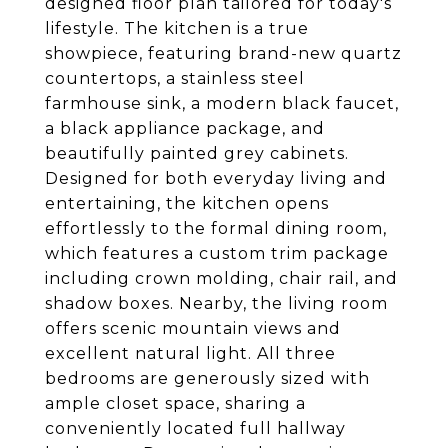
designed floor plan tailored for today's
lifestyle. The kitchen is a true
showpiece, featuring brand-new quartz
countertops, a stainless steel
farmhouse sink, a modern black faucet,
a black appliance package, and
beautifully painted grey cabinets.
Designed for both everyday living and
entertaining, the kitchen opens
effortlessly to the formal dining room,
which features a custom trim package
including crown molding, chair rail, and
shadow boxes. Nearby, the living room
offers scenic mountain views and
excellent natural light. All three
bedrooms are generously sized with
ample closet space, sharing a
conveniently located full hallway