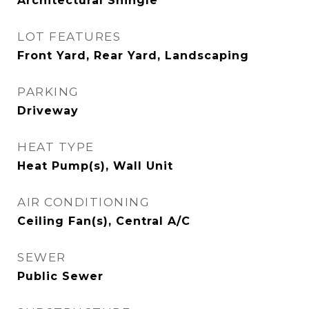
Architectural Shingle
LOT FEATURES
Front Yard, Rear Yard, Landscaping
PARKING
Driveway
HEAT TYPE
Heat Pump(s), Wall Unit
AIR CONDITIONING
Ceiling Fan(s), Central A/C
SEWER
Public Sewer