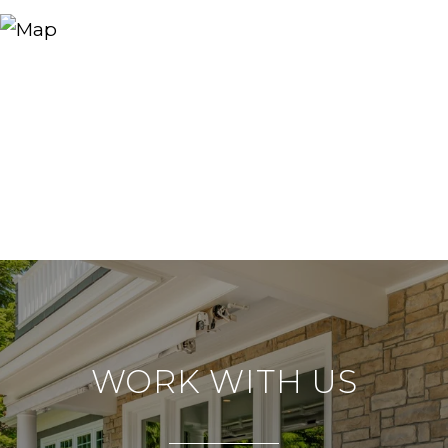
WORK WITH US