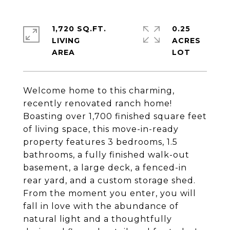
1,720 SQ.FT.
0.25
LIVING
ACRES
Welcome home to this charming,
recently renovated ranch home!
Boasting over 1,700 finished square feet
of living space, this move-in-ready
property features 3 bedrooms, 1.5
bathrooms, a fully finished walk-out
basement, a large deck, a fenced-in
rear yard, and a custom storage shed.
From the moment you enter, you will
fall in love with the abundance of
natural light and a thoughtfully