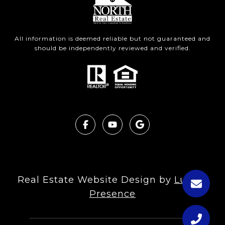
All information is deemed reliable but not guaranteed and
should be independently reviewed and verified.
Real Estate Website Design by
Luxury
Presence