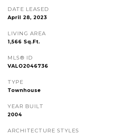
DATE LEASED
April 28, 2023
LIVING AREA
1,566
Sq.Ft.
MLS® ID
VALO2046736
TYPE
Townhouse
YEAR BUILT
2004
ARCHITECTURE STYLES