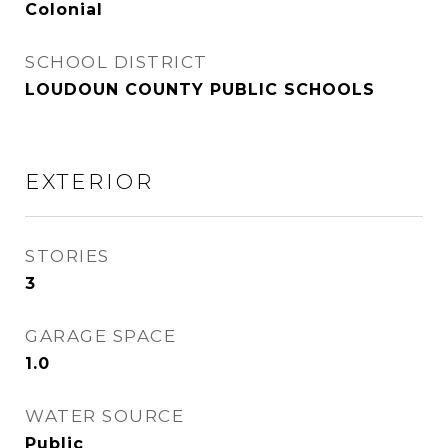
Colonial
SCHOOL DISTRICT
LOUDOUN COUNTY PUBLIC SCHOOLS
EXTERIOR
STORIES
3
GARAGE SPACE
1.0
WATER SOURCE
Public