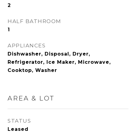
2
HALF BATHROOM
1
APPLIANCES
Dishwasher, Disposal, Dryer,
Refrigerator, Ice Maker, Microwave,
Cooktop, Washer
AREA & LOT
STATUS
Leased