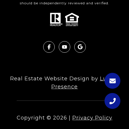
should be independently reviewed and verified.
Real Estate Website Design by
Luxury
Presence
Copyright ©
2026
|
Privacy Policy