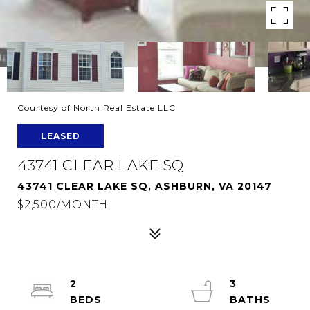
Courtesy of North Real Estate LLC
LEASED
43741 CLEAR LAKE SQ
43741 CLEAR LAKE SQ, ASHBURN, VA 20147
$2,500/MONTH
2
3