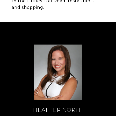
to the Dulles Toll Road, restaurants
and shopping.
HEATHER NORTH