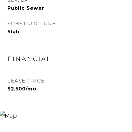
SEWER
Public Sewer
SUBSTRUCTURE
Slab
FINANCIAL
LEASE PRICE
$2,500/mo