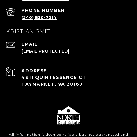
PHONE NUMBER
(540) 836-7514
KRISTIAN SMITH
EMAIL
[EMAIL PROTECTED]
ADDRESS
4911 QUINTESSENCE CT
HAYMARKET, VA 20169
All information is deemed reliable but not guaranteed and