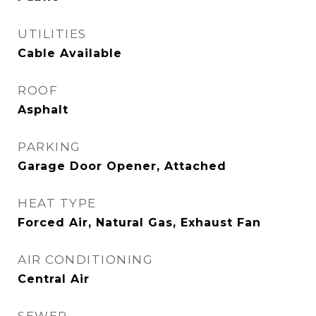
UTILITIES
Cable Available
ROOF
Asphalt
PARKING
Garage Door Opener, Attached
HEAT TYPE
Forced Air, Natural Gas, Exhaust Fan
AIR CONDITIONING
Central Air