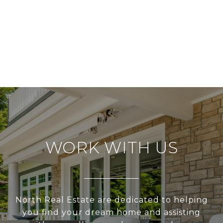
WORK WITH US
North Real Estate are dedicated to helping
you find your dream home and assisting