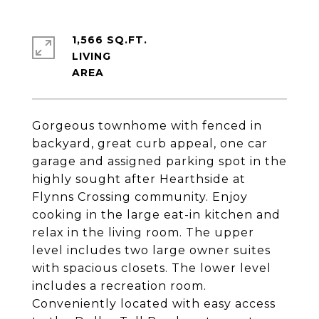
1,566 SQ.FT.
LIVING
Gorgeous townhome with fenced in
backyard, great curb appeal, one car
garage and assigned parking spot in the
highly sought after Hearthside at
Flynns Crossing community. Enjoy
cooking in the large eat-in kitchen and
relax in the living room. The upper
level includes two large owner suites
with spacious closets. The lower level
includes a recreation room.
Conveniently located with easy access