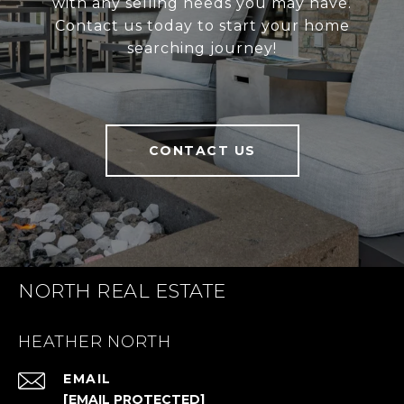
with any selling needs you may have.
Contact us today to start your home
searching journey!
CONTACT US
NORTH REAL ESTATE
HEATHER NORTH
EMAIL
[EMAIL PROTECTED]