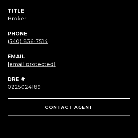
TITLE
Broker
PHONE
(540) 836-7514
EMAIL
[email protected]
DRE #
0225024189
CONTACT AGENT