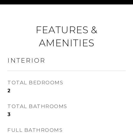
FEATURES &
AMENITIES
INTERIOR
TOTAL BEDROOMS
2
TOTAL BATHROOMS
3
FULL BATHROOMS