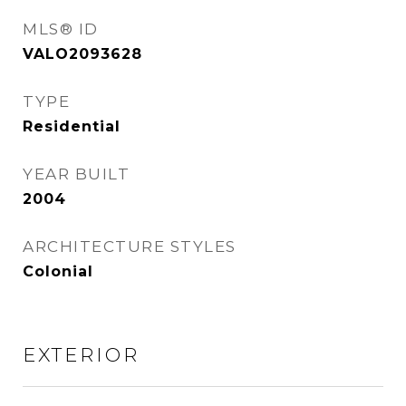
MLS® ID
VALO2093628
TYPE
Residential
YEAR BUILT
2004
ARCHITECTURE STYLES
Colonial
EXTERIOR