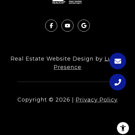
Real Estate Website Design by
Luxury
Presence
Copyright ©
2026
|
Privacy Policy