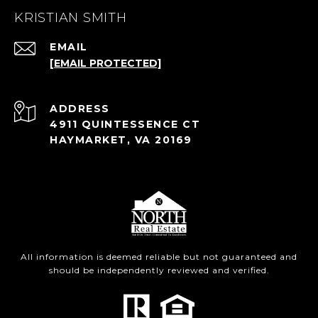
KRISTIAN SMITH
EMAIL
[EMAIL PROTECTED]
ADDRESS
4911 QUINTESSENCE CT
HAYMARKET, VA 20169
All information is deemed reliable but not guaranteed and
should be independently reviewed and verified.