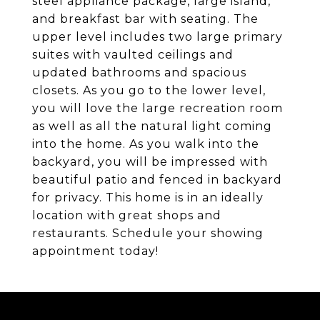
steel appliance package, large island,
and breakfast bar with seating. The
upper level includes two large primary
suites with vaulted ceilings and
updated bathrooms and spacious
closets. As you go to the lower level,
you will love the large recreation room
as well as all the natural light coming
into the home. As you walk into the
backyard, you will be impressed with
beautiful patio and fenced in backyard
for privacy. This home is in an ideally
location with great shops and
restaurants. Schedule your showing
appointment today!