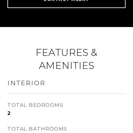
FEATURES &
AMENITIES
INTERIOR
TOTAL BEDROOMS
2
TOTAL BATHROOMS