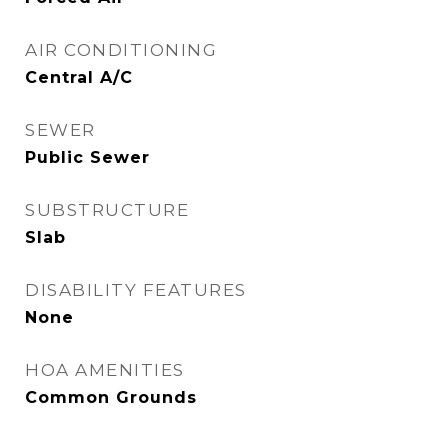
AIR CONDITIONING
Central A/C
SEWER
Public Sewer
SUBSTRUCTURE
Slab
DISABILITY FEATURES
None
HOA AMENITIES
Common Grounds