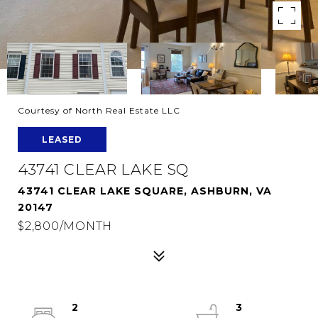
Courtesy of North Real Estate LLC
LEASED
43741 CLEAR LAKE SQ
43741 CLEAR LAKE SQUARE, ASHBURN, VA
20147
$2,800/MONTH
2
3