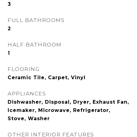
3
FULL BATHROOMS
2
HALF BATHROOM
1
FLOORING
Ceramic Tile, Carpet, Vinyl
APPLIANCES
Dishwasher, Disposal, Dryer, Exhaust Fan,
Icemaker, Microwave, Refrigerator,
Stove, Washer
OTHER INTERIOR FEATURES