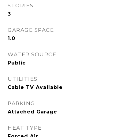
STORIES
3
GARAGE SPACE
1.0
WATER SOURCE
Public
UTILITIES
Cable TV Available
PARKING
Attached Garage
HEAT TYPE
Forced Air