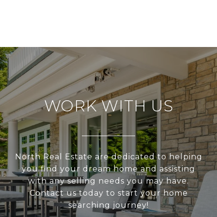
WORK WITH US
North Real Estate are dedicated to helping
you find your dream home and assisting
with any selling needs you may have.
Contact us today to start your home
searching journey!