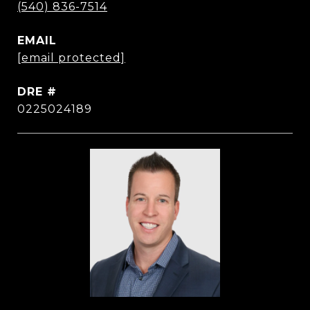
(540) 836-7514
EMAIL
[email protected]
DRE #
0225024189