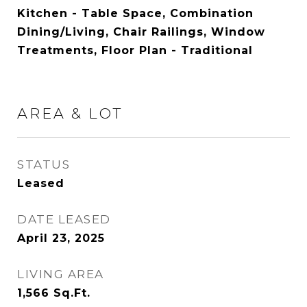
Kitchen - Table Space, Combination
Dining/Living, Chair Railings, Window
Treatments, Floor Plan - Traditional
AREA & LOT
STATUS
Leased
DATE LEASED
April 23, 2025
LIVING AREA
1,566
Sq.Ft.