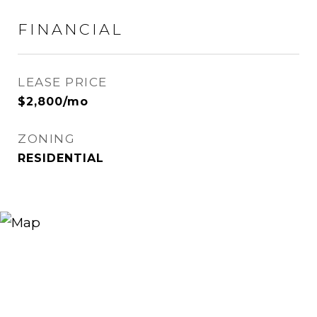
FINANCIAL
LEASE PRICE
$2,800/mo
ZONING
RESIDENTIAL