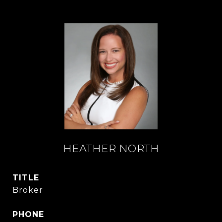
HEATHER NORTH
TITLE
Broker
PHONE