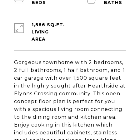
1,566 SQ.FT.
LIVING
Gorgeous townhome with 2 bedrooms,
2 full bathrooms, 1 half bathroom, and 1
car garage with over 1,500 square feet
in the highly sought after Hearthside at
Flynns Crossing community. This open
concept floor plan is perfect for you
with a spacious living room connecting
to the dining room and kitchen area.
Enjoy cooking in this kitchen which
includes beautiful cabinets, stainless