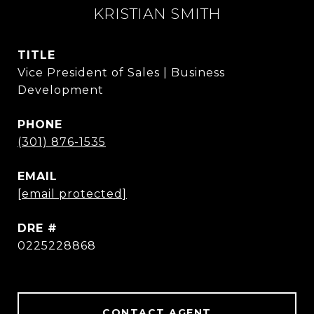
KRISTIAN SMITH
TITLE
Vice President of Sales | Business
Development
PHONE
(301) 876-1535
EMAIL
[email protected]
DRE #
0225228868
CONTACT AGENT