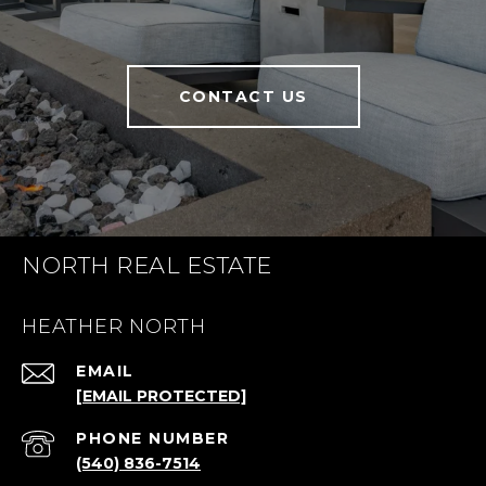
CONTACT US
NORTH REAL ESTATE
HEATHER NORTH
EMAIL
[EMAIL PROTECTED]
PHONE NUMBER
(540) 836-7514