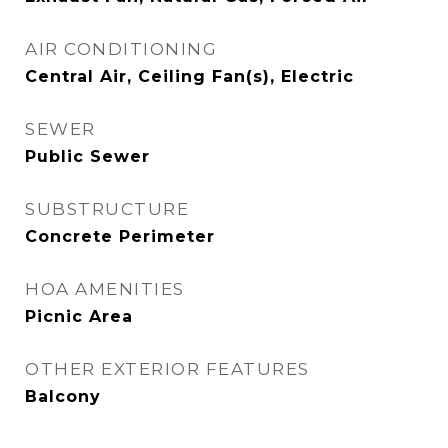
AIR CONDITIONING
Central Air, Ceiling Fan(s), Electric
SEWER
Public Sewer
SUBSTRUCTURE
Concrete Perimeter
HOA AMENITIES
Picnic Area
OTHER EXTERIOR FEATURES
Balcony