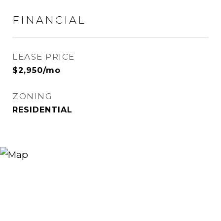
FINANCIAL
LEASE PRICE
$2,950/mo
ZONING
RESIDENTIAL