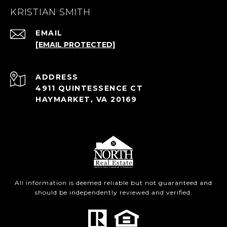
KRISTIAN SMITH
EMAIL
[EMAIL PROTECTED]
ADDRESS
4911 QUINTESSENCE CT
HAYMARKET, VA 20169
All information is deemed reliable but not guaranteed and
should be independently reviewed and verified.