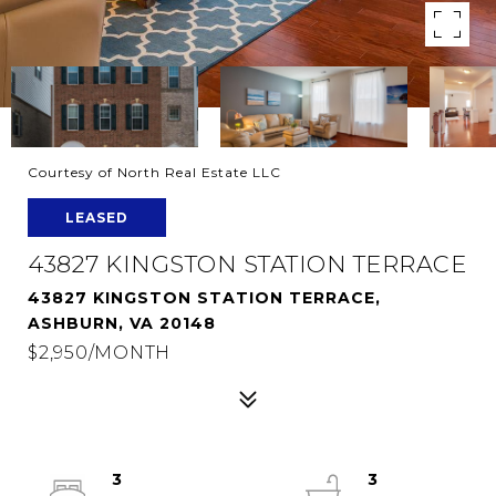
Courtesy of North Real Estate LLC
LEASED
43827 KINGSTON STATION TERRACE
43827 KINGSTON STATION TERRACE,
ASHBURN, VA 20148
$2,950/MONTH
3
3