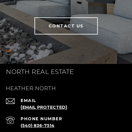
CONTACT US
NORTH REAL ESTATE
HEATHER NORTH
EMAIL
[EMAIL PROTECTED]
PHONE NUMBER
(540) 836-7514