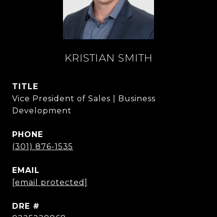
KRISTIAN SMITH
TITLE
Vice President of Sales | Business
Development
PHONE
(301) 876-1535
EMAIL
[email protected]
DRE #