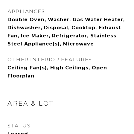
APPLIANCES
Double Oven, Washer, Gas Water Heater,
Dishwasher, Disposal, Cooktop, Exhaust
Fan, Ice Maker, Refrigerator, Stainless
Steel Appliance(s), Microwave
OTHER INTERIOR FEATURES
Ceiling Fan(s), High Ceilings, Open
Floorplan
AREA & LOT
STATUS
Leased