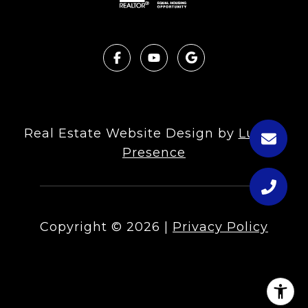
Real Estate Website Design by
Luxury
Presence
Copyright ©
2026
|
Privacy Policy