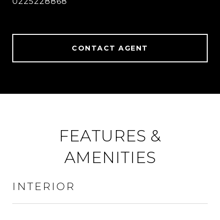
0225228868
CONTACT AGENT
FEATURES &
AMENITIES
INTERIOR