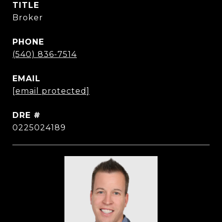
TITLE
Broker
PHONE
(540) 836-7514
EMAIL
[email protected]
DRE #
0225024189