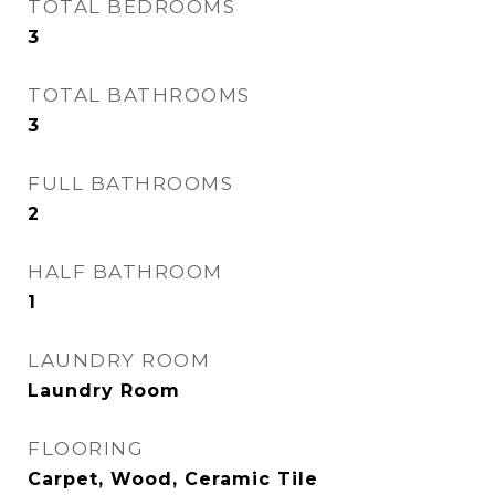
TOTAL BEDROOMS
3
TOTAL BATHROOMS
3
FULL BATHROOMS
2
HALF BATHROOM
1
LAUNDRY ROOM
Laundry Room
FLOORING
Carpet, Wood, Ceramic Tile