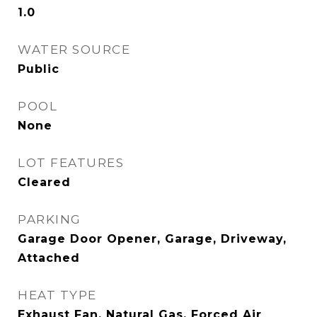
1.0
WATER SOURCE
Public
POOL
None
LOT FEATURES
Cleared
PARKING
Garage Door Opener, Garage, Driveway,
Attached
HEAT TYPE
Exhaust Fan, Natural Gas, Forced Air