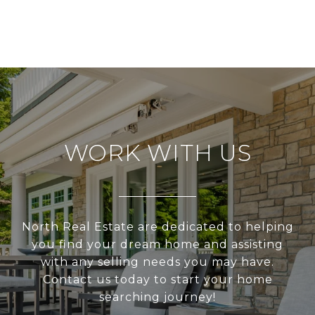
WORK WITH US
North Real Estate are dedicated to helping
you find your dream home and assisting
with any selling needs you may have.
Contact us today to start your home
searching journey!