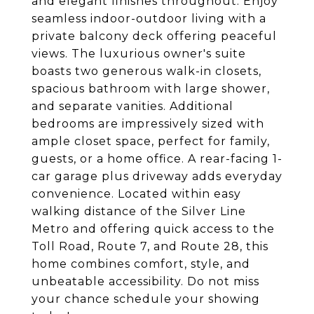
and elegant finishes throughout. Enjoy
seamless indoor-outdoor living with a
private balcony deck offering peaceful
views. The luxurious owner's suite
boasts two generous walk-in closets,
spacious bathroom with large shower,
and separate vanities. Additional
bedrooms are impressively sized with
ample closet space, perfect for family,
guests, or a home office. A rear-facing 1-
car garage plus driveway adds everyday
convenience. Located within easy
walking distance of the Silver Line
Metro and offering quick access to the
Toll Road, Route 7, and Route 28, this
home combines comfort, style, and
unbeatable accessibility. Do not miss
your chance schedule your showing