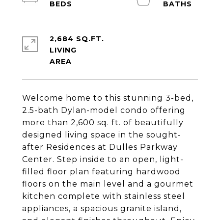
2,684 SQ.FT.
LIVING
Welcome home to this stunning 3-bed,
2.5-bath Dylan-model condo offering
more than 2,600 sq. ft. of beautifully
designed living space in the sought-
after Residences at Dulles Parkway
Center. Step inside to an open, light-
filled floor plan featuring hardwood
floors on the main level and a gourmet
kitchen complete with stainless steel
appliances, a spacious granite island,