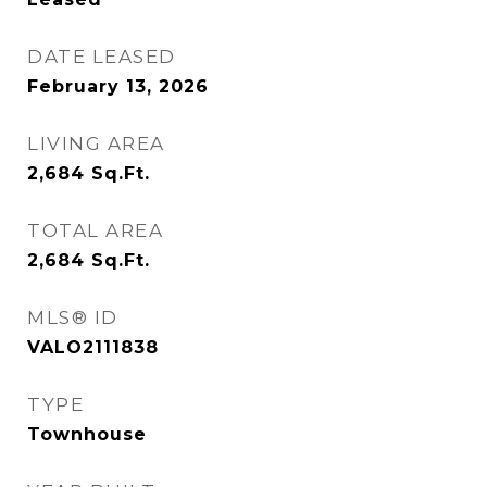
DATE LEASED
February 13, 2026
LIVING AREA
2,684
Sq.Ft.
TOTAL AREA
2,684
Sq.Ft.
MLS® ID
VALO2111838
TYPE
Townhouse