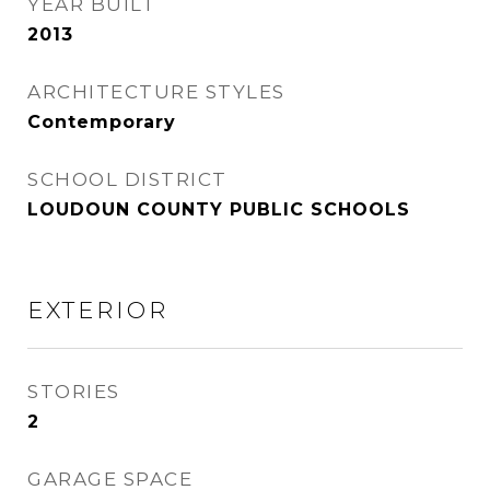
YEAR BUILT
2013
ARCHITECTURE STYLES
Contemporary
SCHOOL DISTRICT
LOUDOUN COUNTY PUBLIC SCHOOLS
EXTERIOR
STORIES
2
GARAGE SPACE