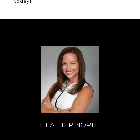
today!
HEATHER NORTH