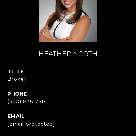
HEATHER NORTH
TITLE
Broker
PHONE
(540) 836-7514
EMAIL
[email protected]