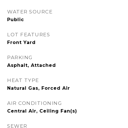
WATER SOURCE
Public
LOT FEATURES
Front Yard
PARKING
Asphalt, Attached
HEAT TYPE
Natural Gas, Forced Air
AIR CONDITIONING
Central Air, Ceiling Fan(s)
SEWER