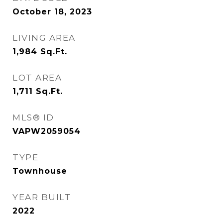
October 18, 2023
LIVING AREA
1,984
Sq.Ft.
LOT AREA
1,711
Sq.Ft.
MLS® ID
VAPW2059054
TYPE
Townhouse
YEAR BUILT
2022