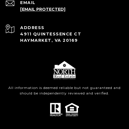
EMAIL
[EMAIL PROTECTED]
ADDRESS
4911 QUINTESSENCE CT
HAYMARKET, VA 20169
All information is deemed reliable but not guaranteed and
should be independently reviewed and verified.