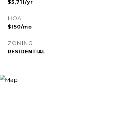
$5,711/yr
HOA
$150/mo
ZONING
RESIDENTIAL