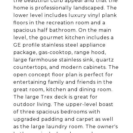
the beautiful curb appeal and that the
home is professionally landscaped. The
lower level includes luxury vinyl plank
floors in the recreation room and a
spacious half bathroom. On the main
level, the gourmet kitchen includes a
GE profile stainless steel appliance
package, gas-cooktop, range hood,
large farmhouse stainless sink, quartz
countertops, and modern cabinets. The
open concept floor plan is perfect for
entertaining family and friends in the
great room, kitchen and dining room.
The large Trex deck is great for
outdoor living. The upper-level boast
of three spacious bedrooms with
upgraded padding and carpet as well
as the large laundry room. The owner's