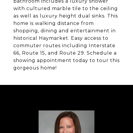
bathroom includes a luxury shower
with cultured marble tile to the ceiling
as well as luxury height dual sinks. This
home is walking distance from
shopping, dining and entertainment in
historical Haymarket. Easy access to
commuter routes including Interstate
66, Route 15, and Route 29. Schedule a
showing appointment today to tour this
gorgeous home!