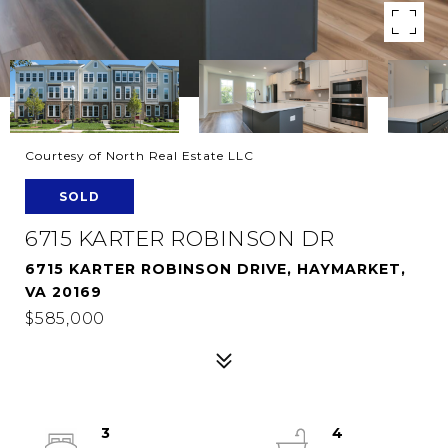
Courtesy of North Real Estate LLC
SOLD
6715 KARTER ROBINSON DR
6715 KARTER ROBINSON DRIVE, HAYMARKET,
VA 20169
$585,000
3
4