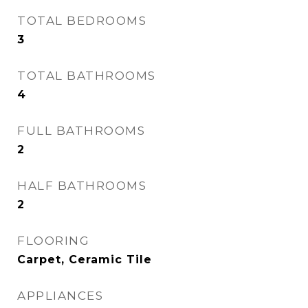
TOTAL BEDROOMS
3
TOTAL BATHROOMS
4
FULL BATHROOMS
2
HALF BATHROOMS
2
FLOORING
Carpet, Ceramic Tile
APPLIANCES