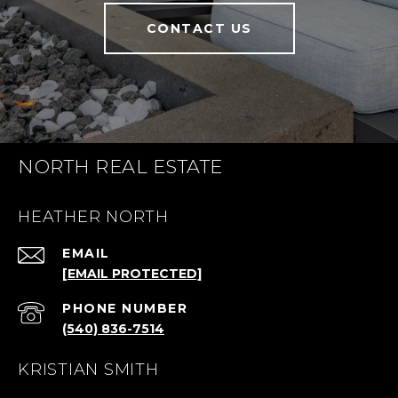
CONTACT US
NORTH REAL ESTATE
HEATHER NORTH
EMAIL
[EMAIL PROTECTED]
PHONE NUMBER
(540) 836-7514
KRISTIAN SMITH