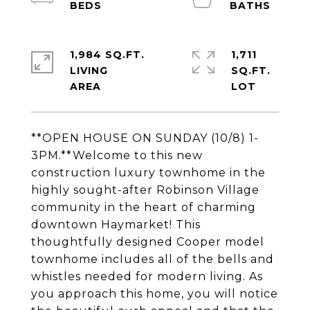
1,984 SQ.FT.
1,711
LIVING
SQ.FT.
**OPEN HOUSE ON SUNDAY (10/8) 1-
3PM.**Welcome to this new
construction luxury townhome in the
highly sought-after Robinson Village
community in the heart of charming
downtown Haymarket! This
thoughtfully designed Cooper model
townhome includes all of the bells and
whistles needed for modern living. As
you approach this home, you will notice