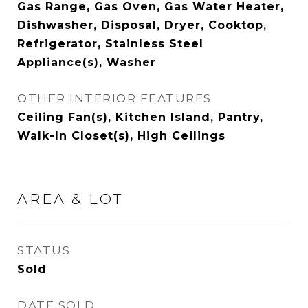
Gas Range, Gas Oven, Gas Water Heater,
Dishwasher, Disposal, Dryer, Cooktop,
Refrigerator, Stainless Steel
Appliance(s), Washer
OTHER INTERIOR FEATURES
Ceiling Fan(s), Kitchen Island, Pantry,
Walk-In Closet(s), High Ceilings
AREA & LOT
STATUS
Sold
DATE SOLD