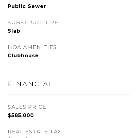
Public Sewer
SUBSTRUCTURE
Slab
HOA AMENITIES
Clubhouse
FINANCIAL
SALES PRICE
$585,000
REAL ESTATE TAX