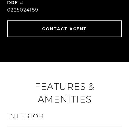
DRE #
0225024189
CONTACT AGENT
FEATURES &
AMENITIES
INTERIOR