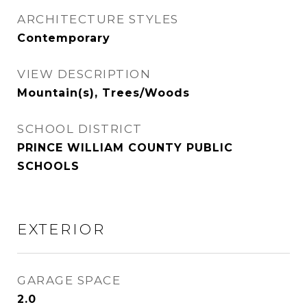
ARCHITECTURE STYLES
Contemporary
VIEW DESCRIPTION
Mountain(s), Trees/Woods
SCHOOL DISTRICT
PRINCE WILLIAM COUNTY PUBLIC
SCHOOLS
EXTERIOR
GARAGE SPACE
2.0