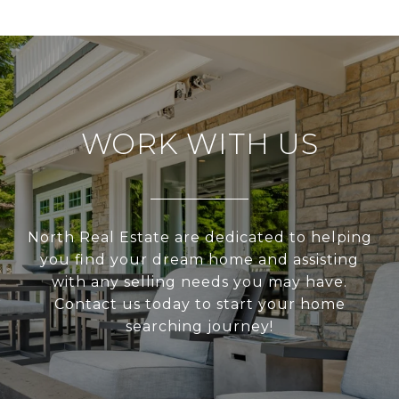
WORK WITH US
North Real Estate are dedicated to helping
you find your dream home and assisting
with any selling needs you may have.
Contact us today to start your home
searching journey!