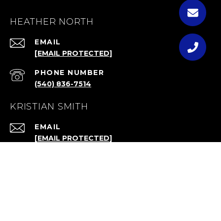
HEATHER NORTH
EMAIL
[EMAIL PROTECTED]
PHONE NUMBER
(540) 836-7514
KRISTIAN SMITH
EMAIL
[EMAIL PROTECTED]
ADDRESS
4911 QUINTESSENCE CT
HAYMARKET, VA 20169