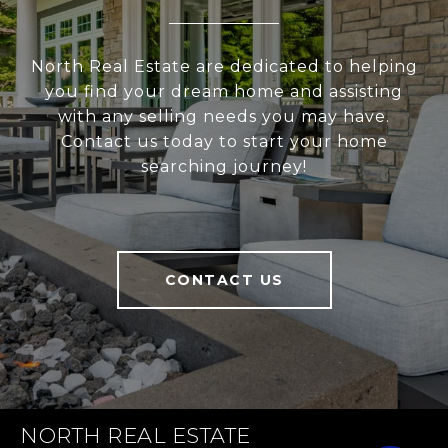
North Real Estate are dedicated to helping
you find your dream home and assisting
with any selling needs you may have.
Contact us today to start your home
searching journey!
CONTACT US
NORTH REAL ESTATE