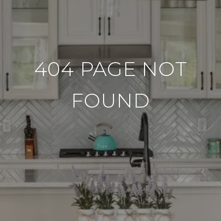
404 PAGE NOT
FOUND