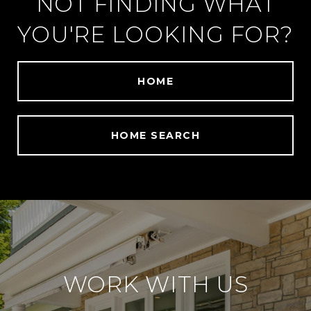
NOT FINDING WHAT
YOU'RE LOOKING FOR?
HOME
HOME SEARCH
WORK WITH US