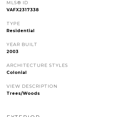
MLS® ID
VAFX2317338
TYPE
Residential
YEAR BUILT
2003
ARCHITECTURE STYLES
Colonial
VIEW DESCRIPTION
Trees/Woods