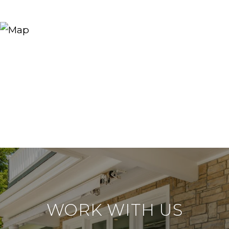
WORK WITH US