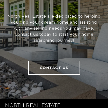
North Real Estate are dedicated to helping
you find your dream home and assisting
with any selling needs you may have.
Contact us today to start your home
searching journey!
CONTACT US
NORTH REAL ESTATE