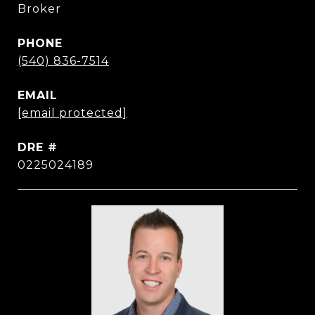
Broker
PHONE
(540) 836-7514
EMAIL
[email protected]
DRE #
0225024189