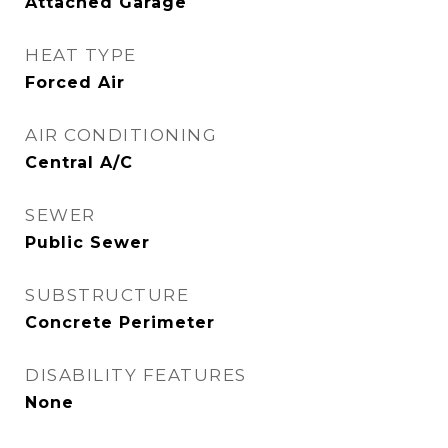
Attached Garage
HEAT TYPE
Forced Air
AIR CONDITIONING
Central A/C
SEWER
Public Sewer
SUBSTRUCTURE
Concrete Perimeter
DISABILITY FEATURES
None