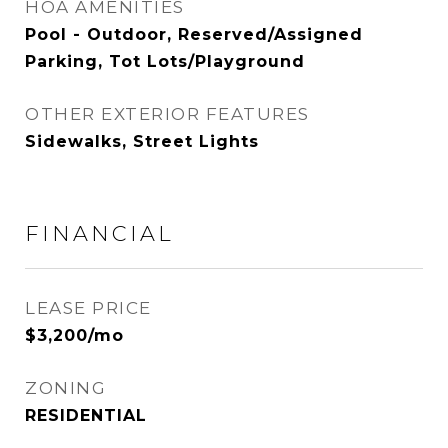
HOA AMENITIES
Pool - Outdoor, Reserved/Assigned
Parking, Tot Lots/Playground
OTHER EXTERIOR FEATURES
Sidewalks, Street Lights
FINANCIAL
LEASE PRICE
$3,200/mo
ZONING
RESIDENTIAL