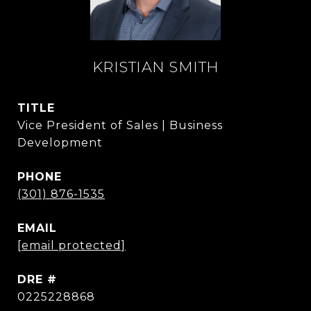
KRISTIAN SMITH
TITLE
Vice President of Sales | Business
Development
PHONE
(301) 876-1535
EMAIL
[email protected]
DRE #
0225228868