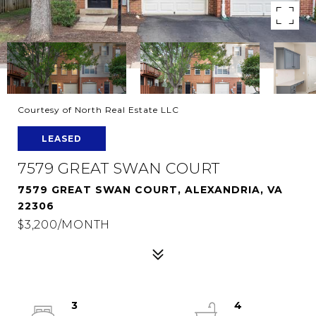
Courtesy of North Real Estate LLC
LEASED
7579 GREAT SWAN COURT
7579 GREAT SWAN COURT, ALEXANDRIA, VA
22306
$3,200/MONTH
3
4