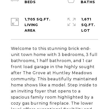
1,705 SQ.FT.
1,671
LIVING
SQ.FT.
Welcome to this stunning brick end-
unit town home with 3 bedrooms, 3 full
bathrooms, 1 half bathroom, and 1 car
front load garage in the highly sought
after The Grove at Huntley Meadows
community. This beautifully maintained
home shows like a model. Step inside to
an inviting foyer that opens to a
spacious family room highlighted by a
cozy gas burning fireplace. The lower