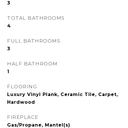
3
TOTAL BATHROOMS
4
FULL BATHROOMS
3
HALF BATHROOM
1
FLOORING
Luxury Vinyl Plank, Ceramic Tile, Carpet,
Hardwood
FIREPLACE
Gas/Propane, Mantel(s)