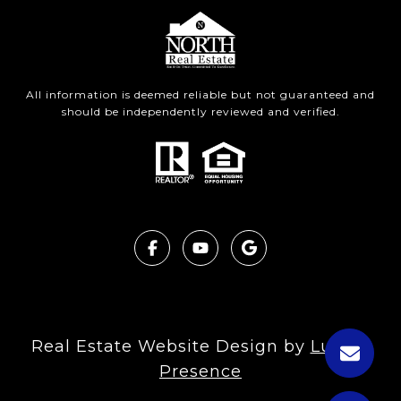
All information is deemed reliable but not guaranteed and
should be independently reviewed and verified.
Real Estate Website Design by
Luxury
Presence