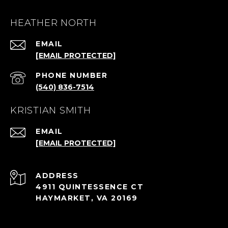
HEATHER NORTH
EMAIL
[EMAIL PROTECTED]
PHONE NUMBER
(540) 836-7514
KRISTIAN SMITH
EMAIL
[EMAIL PROTECTED]
ADDRESS
4911 QUINTESSENCE CT
HAYMARKET, VA 20169