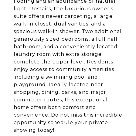
flooring and an abundance of natural
light. Upstairs, the luxurious owner's
suite offers newer carpeting, a large
walk-in closet, dual vanities, and a
spacious walk-in shower. Two additional
generously sized bedrooms, a full hall
bathroom, and a conveniently located
laundry room with extra storage
complete the upper level. Residents
enjoy access to community amenities
including a swimming pool and
playground. Ideally located near
shopping, dining, parks, and major
commuter routes, this exceptional
home offers both comfort and
convenience. Do not miss this incredible
opportunity schedule your private
showing today!