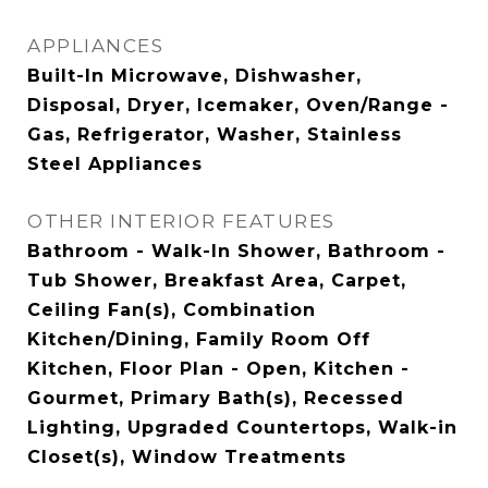
APPLIANCES
Built-In Microwave, Dishwasher,
Disposal, Dryer, Icemaker, Oven/Range -
Gas, Refrigerator, Washer, Stainless
Steel Appliances
OTHER INTERIOR FEATURES
Bathroom - Walk-In Shower, Bathroom -
Tub Shower, Breakfast Area, Carpet,
Ceiling Fan(s), Combination
Kitchen/Dining, Family Room Off
Kitchen, Floor Plan - Open, Kitchen -
Gourmet, Primary Bath(s), Recessed
Lighting, Upgraded Countertops, Walk-in
Closet(s), Window Treatments