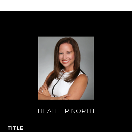
HEATHER NORTH
TITLE