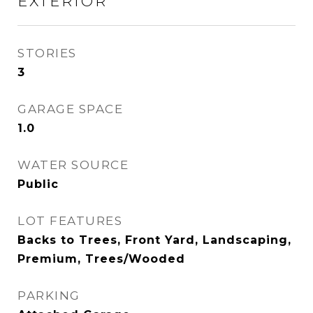
EXTERIOR
STORIES
3
GARAGE SPACE
1.0
WATER SOURCE
Public
LOT FEATURES
Backs to Trees, Front Yard, Landscaping,
Premium, Trees/Wooded
PARKING