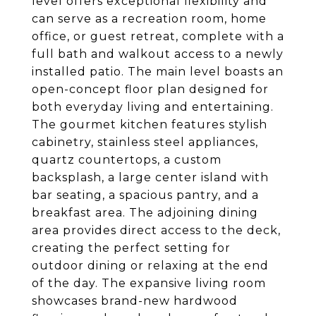
level offers exceptional flexibility and
can serve as a recreation room, home
office, or guest retreat, complete with a
full bath and walkout access to a newly
installed patio. The main level boasts an
open-concept floor plan designed for
both everyday living and entertaining.
The gourmet kitchen features stylish
cabinetry, stainless steel appliances,
quartz countertops, a custom
backsplash, a large center island with
bar seating, a spacious pantry, and a
breakfast area. The adjoining dining
area provides direct access to the deck,
creating the perfect setting for
outdoor dining or relaxing at the end
of the day. The expansive living room
showcases brand-new hardwood