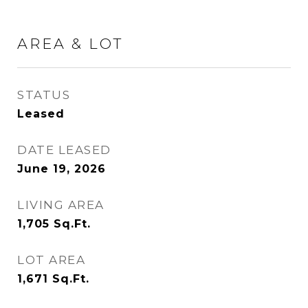
AREA & LOT
STATUS
Leased
DATE LEASED
June 19, 2026
LIVING AREA
1,705
Sq.Ft.
LOT AREA
1,671
Sq.Ft.