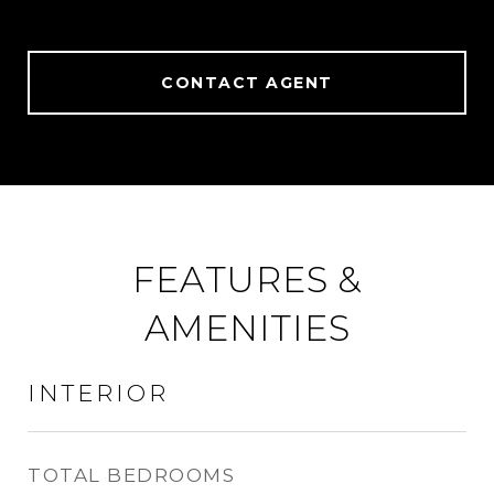
CONTACT AGENT
FEATURES &
AMENITIES
INTERIOR
TOTAL BEDROOMS