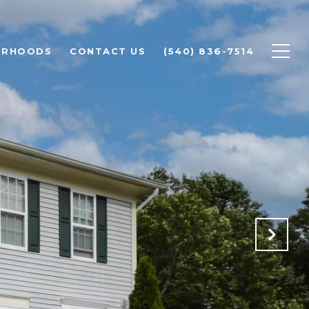
ORHOODS
CONTACT US
(540) 836-7514