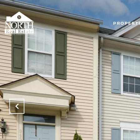
PROPERT