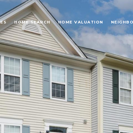
IES
HOME SEARCH
HOME VALUATION
NEIGHB