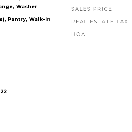
Range, Washer
SALES PRICE
s), Pantry, Walk-In
REAL ESTATE TAX
HOA
022