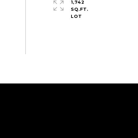
1,742
SQ.FT.