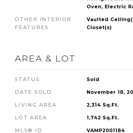
Oven, Electric 
OTHER INTERIOR
Vaulted Ceiling(
FEATURES
Closet(s)
AREA & LOT
STATUS
Sold
DATE SOLD
November 18, 2
LIVING AREA
2,314
Sq.Ft.
LOT AREA
1,742
Sq.Ft.
MLS® ID
VAMP2001184