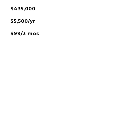
$435,000
$5,500/yr
$99/3 mos