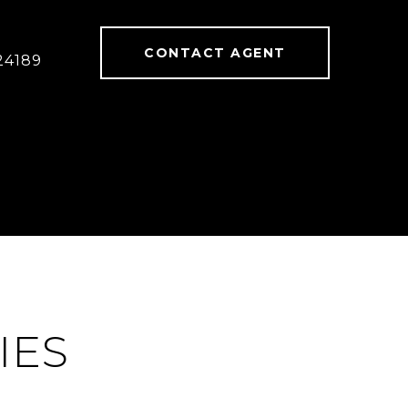
CONTACT AGENT
24189
IES