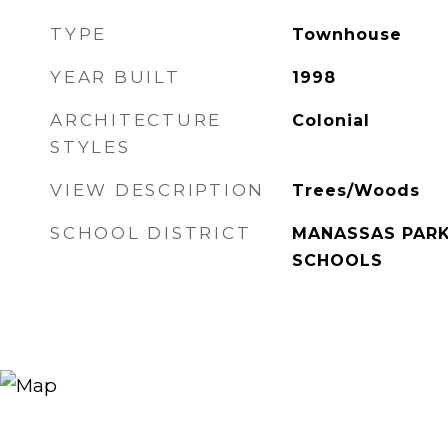
TYPE
Townhouse
YEAR BUILT
1998
ARCHITECTURE
Colonial
STYLES
VIEW DESCRIPTION
Trees/Woods
SCHOOL DISTRICT
MANASSAS PARK
SCHOOLS