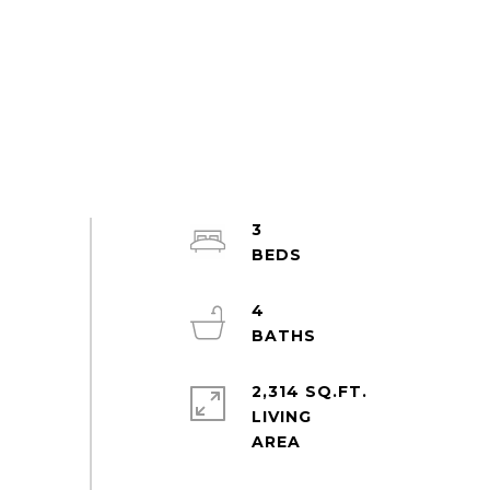
3
4
2,314 SQ.FT.
LIVING