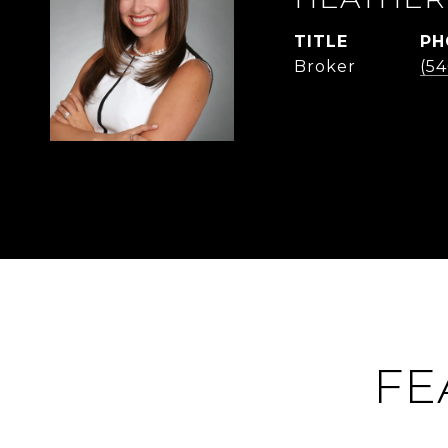
TITLE
PH
Broker
(54
FE