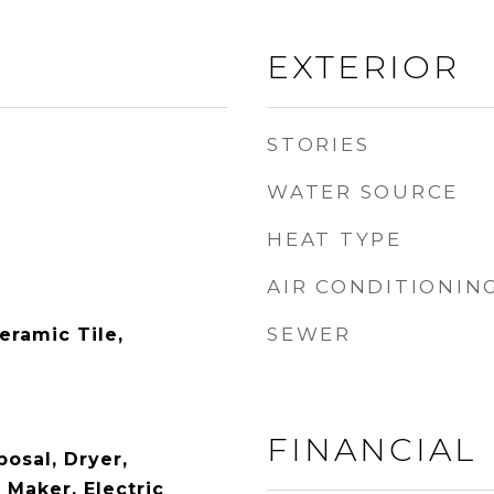
EXTERIOR
STORIES
WATER SOURCE
HEAT TYPE
AIR CONDITIONIN
SEWER
eramic Tile,
FINANCIAL
osal, Dryer,
e Maker, Electric