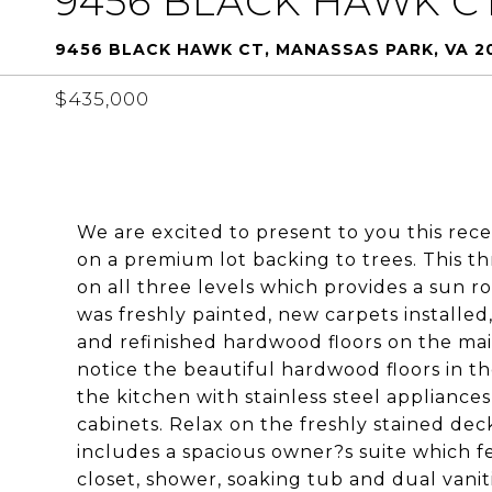
9456 BLACK HAWK C
9456 BLACK HAWK CT, MANASSAS PARK, VA 20
$435,000
We are excited to present to you this re
on a premium lot backing to trees. This 
on all three levels which provides a sun r
was freshly painted, new carpets installed
and refinished hardwood floors on the main
notice the beautiful hardwood floors in t
the kitchen with stainless steel applianc
cabinets. Relax on the freshly stained de
includes a spacious owner?s suite which fe
closet, shower, soaking tub and dual vanit