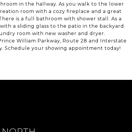
throom in the hallway. As you walk to the lower
creation room with a cozy fireplace and a great
There is a full bathroom with shower stall. As a
ith a sliding glass to the patio in the backyard.
laundry room with new washer and dryer.
Prince William Parkway, Route 28 and Interstate
by. Schedule your showing appointment today!
 NORTH