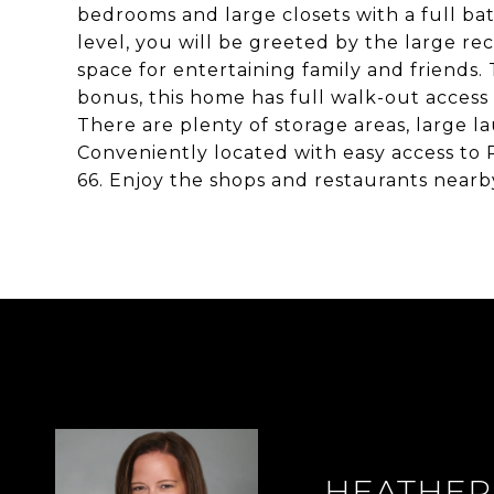
bedrooms and large closets with a full ba
level, you will be greeted by the large re
space for entertaining family and friends. 
bonus, this home has full walk-out access w
There are plenty of storage areas, large 
Conveniently located with easy access to 
66. Enjoy the shops and restaurants near
HEATHER