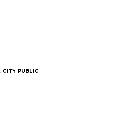
 CITY PUBLIC