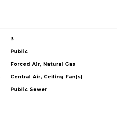
3
Public
Forced Air, Natural Gas
G
Central Air, Ceiling Fan(s)
Public Sewer