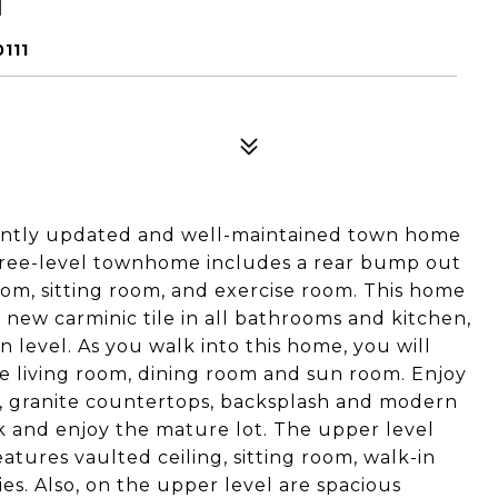
T
111
cently updated and well-maintained town home
three-level townhome includes a rear bump out
oom, sitting room, and exercise room. This home
, new carminic tile in all bathrooms and kitchen,
 level. As you walk into this home, you will
he living room, dining room and sun room. Enjoy
es, granite countertops, backsplash and modern
ck and enjoy the mature lot. The upper level
atures vaulted ceiling, sitting room, walk-in
ies. Also, on the upper level are spacious