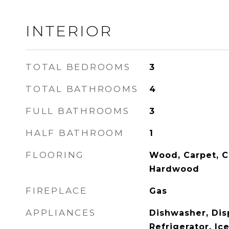
INTERIOR
TOTAL BEDROOMS
3
TOTAL BATHROOMS
4
FULL BATHROOMS
3
HALF BATHROOM
1
FLOORING
Wood, Carpet, C
Hardwood
FIREPLACE
Gas
APPLIANCES
Dishwasher, Disp
Refrigerator, Ic