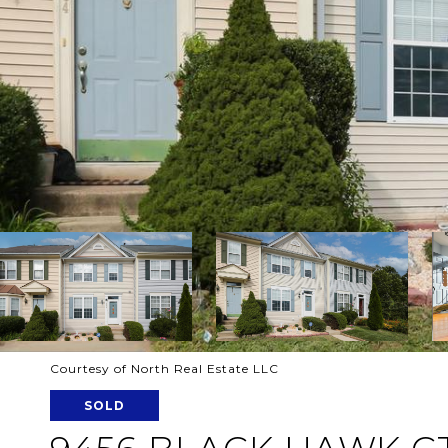
Courtesy of North Real Estate LLC
SOLD