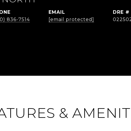
ONE
EMAIL
DRE #
0) 836-7514
[email protected]
02250
ATURES & AMENIT