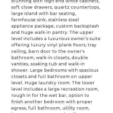
stunning with high end white cabinets,
soft close drawers, quartz countertops,
large island with bar seating,
farmhouse sink, stainless steel
appliance package, custom backsplash
and huge walk-in pantry. The upper
level includes a luxurious owner's suite
offering luxury vinyl plank floors, tray
ceiling, barn door to the owner's
bathroom, walk-in closets, double
vanities, soaking tub and walk-in
shower. Large bedrooms with spacious
closets and full bathroom on upper
level. Huge laundry room. The lower
level includes a large recreation room,
rough in for the wet bar, option to
finish another bedroom with proper
egress, full bathroom, utility room,