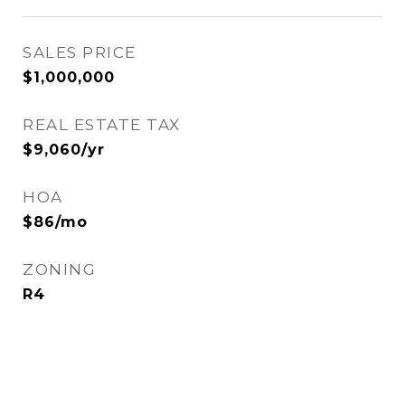
SALES PRICE
$1,000,000
REAL ESTATE TAX
$9,060/yr
HOA
$86/mo
ZONING
R4