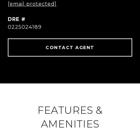
[email protected]
DRE #
0225024189
CONTACT AGENT
FEATURES &
AMENITIES