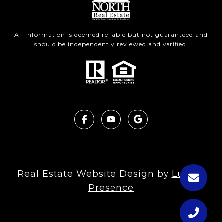
All information is deemed reliable but not guaranteed and
should be independently reviewed and verified.
Real Estate Website Design by
Luxury
Presence