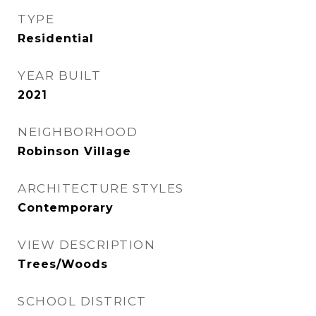
TYPE
Residential
YEAR BUILT
2021
NEIGHBORHOOD
Robinson Village
ARCHITECTURE STYLES
Contemporary
VIEW DESCRIPTION
Trees/Woods
SCHOOL DISTRICT