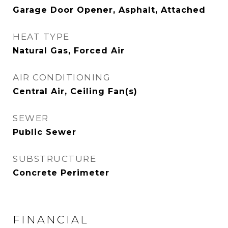
Garage Door Opener, Asphalt, Attached
HEAT TYPE
Natural Gas, Forced Air
AIR CONDITIONING
Central Air, Ceiling Fan(s)
SEWER
Public Sewer
SUBSTRUCTURE
Concrete Perimeter
FINANCIAL