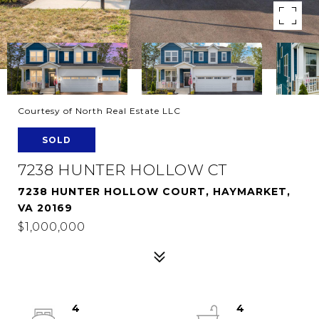
Courtesy of North Real Estate LLC
SOLD
7238 HUNTER HOLLOW CT
7238 HUNTER HOLLOW COURT, HAYMARKET,
VA 20169
$1,000,000
4
4