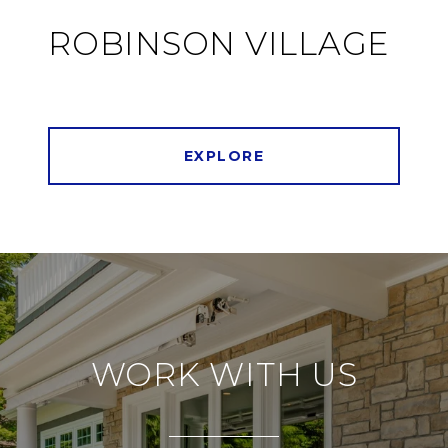
ROBINSON VILLAGE
EXPLORE
WORK WITH US