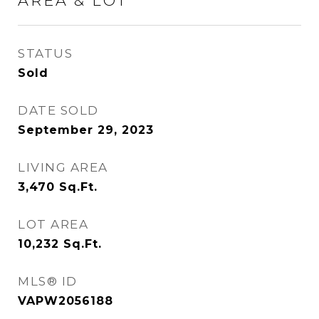
AREA & LOT
STATUS
Sold
DATE SOLD
September 29, 2023
LIVING AREA
3,470
Sq.Ft.
LOT AREA
10,232
Sq.Ft.
MLS® ID
VAPW2056188