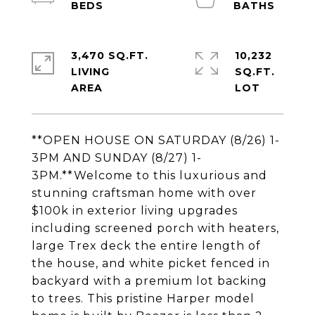
3,470 SQ.FT.
10,232
LIVING
SQ.FT.
**OPEN HOUSE ON SATURDAY (8/26) 1-
3PM AND SUNDAY (8/27) 1-
3PM.**Welcome to this luxurious and
stunning craftsman home with over
$100k in exterior living upgrades
including screened porch with heaters,
large Trex deck the entire length of
the house, and white picket fenced in
backyard with a premium lot backing
to trees. This pristine Harper model