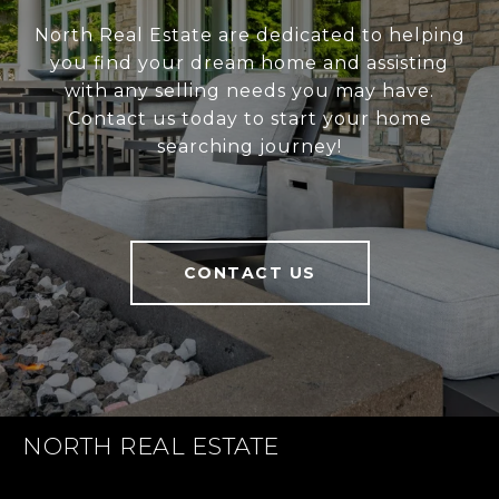
North Real Estate are dedicated to helping
you find your dream home and assisting
with any selling needs you may have.
Contact us today to start your home
searching journey!
CONTACT US
NORTH REAL ESTATE