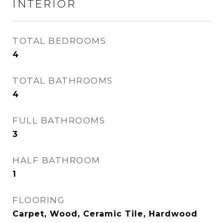
INTERIOR
TOTAL BEDROOMS
4
TOTAL BATHROOMS
4
FULL BATHROOMS
3
HALF BATHROOM
1
FLOORING
Carpet, Wood, Ceramic Tile, Hardwood