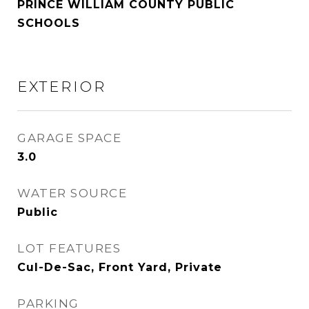
PRINCE WILLIAM COUNTY PUBLIC
SCHOOLS
EXTERIOR
GARAGE SPACE
3.0
WATER SOURCE
Public
LOT FEATURES
Cul-De-Sac, Front Yard, Private
PARKING