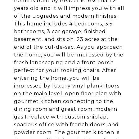
home is built by Beazer is less than 2
years old and it will impress you with all
of the upgrades and modern finishes.
This home includes 4 bedrooms, 3.5
bathrooms, 3 car garage, finished
basement, and sits on .23 acres at the
end of the cul-de-sac. As you approach
the home, you will be impressed by the
fresh landscaping and a front porch
perfect for your rocking chairs. After
entering the home, you will be
impressed by luxury vinyl plank floors
on the main level, open floor plan with
gourmet kitchen connecting to the
dining room and great room, modern
gas fireplace with custom shiplap,
spacious office with french doors, and
powder room. The gourmet kitchen is