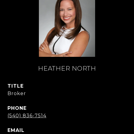
HEATHER NORTH
TITLE
Broker
PHONE
(540) 836-7514
EMAIL