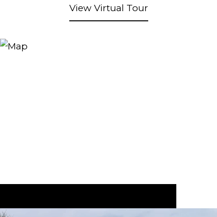
View Virtual Tour