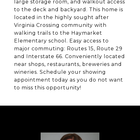
large storage room, and walkout access
to the deck and backyard. This home is
located in the highly sought after
Virginia Crossing community with
walking trails to the Haymarket
Elementary school. Easy access to
major commuting: Routes 15, Route 29
and Interstate 66. Conveniently located
near shops, restaurants, breweries and
wineries. Schedule your showing
appointment today as you do not want
to miss this opportunity!