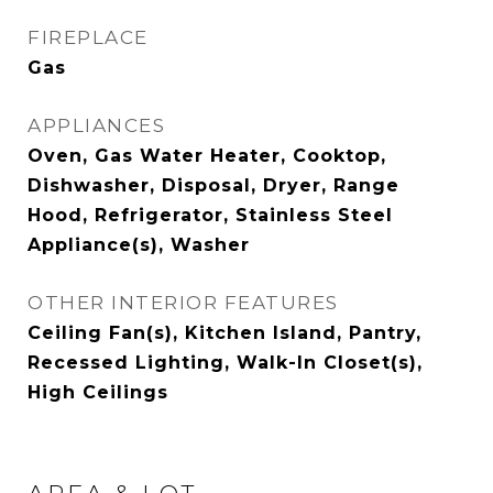
FIREPLACE
Gas
APPLIANCES
Oven, Gas Water Heater, Cooktop,
Dishwasher, Disposal, Dryer, Range
Hood, Refrigerator, Stainless Steel
Appliance(s), Washer
OTHER INTERIOR FEATURES
Ceiling Fan(s), Kitchen Island, Pantry,
Recessed Lighting, Walk-In Closet(s),
High Ceilings