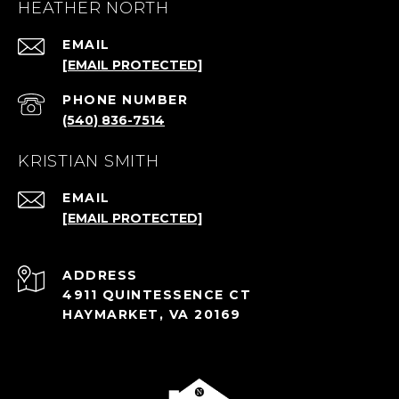
HEATHER NORTH
EMAIL
[EMAIL PROTECTED]
PHONE NUMBER
(540) 836-7514
KRISTIAN SMITH
EMAIL
[EMAIL PROTECTED]
ADDRESS
4911 QUINTESSENCE CT
HAYMARKET, VA 20169